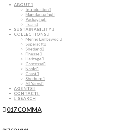
ABOUT
Introduction
Manufacturing
Packaging
Team
SUSTAINABILITY
COLLECTIONS
Merino Lambswool
Supersoft
Shetland
Finesse
Heritage
Contessa
Noble
Coast
Sherburn
All Yarns
AGENTS
CONTACT
SEARCH
017 COMMA