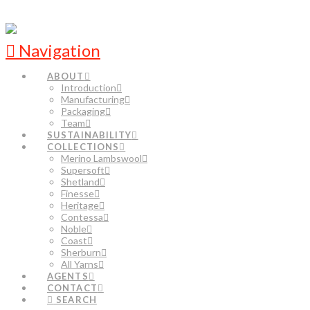
Navigation
ABOUT
Introduction
Manufacturing
Packaging
Team
SUSTAINABILITY
COLLECTIONS
Merino Lambswool
Supersoft
Shetland
Finesse
Heritage
Contessa
Noble
Coast
Sherburn
All Yarns
AGENTS
CONTACT
SEARCH