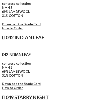
contessa collection
NM 4.8
69% LAMBSWOOL
31% COTTON
Download the Shade Card
How to Order
042 INDIAN LEAF
042 INDIAN LEAF
contessa collection
NM 4.8
69% LAMBSWOOL
31% COTTON
Download the Shade Card
How to Order
049 STARRY NIGHT