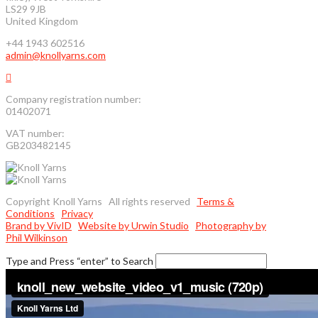
LS29 9JB
United Kingdom
+44 1943 602516
admin@knollyarns.com
Company registration number:
01402071
VAT number:
GB203482145
Copyright Knoll Yarns All rights reserved
Terms &
Conditions
Privacy
Brand by VivID
Website by Urwin Studio
Photography by
Phil Wilkinson
Type and Press “enter” to Search