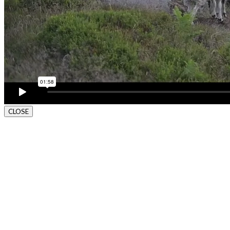
CLOSE