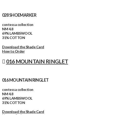
028 SHOEMARKER
contessa collection
NM 4.8
69% LAMBSWOOL
31% COTTON
Download the Shade Card
How to Order
016 MOUNTAIN RINGLET
016 MOUNTAIN RINGLET
contessa collection
NM 4.8
69% LAMBSWOOL
31% COTTON
Download the Shade Card