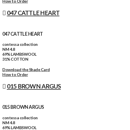
How to Order
047 CATTLE HEART
047 CATTLE HEART
contessa collection
NM 4.8
69% LAMBSWOOL
31% COTTON
Download the Shade Card
How to Order
015 BROWN ARGUS
015 BROWN ARGUS
contessa collection
NM 4.8
69% LAMBSWOOL