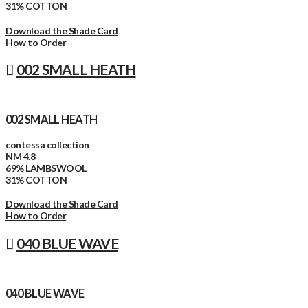
31% COTTON
Download the Shade Card
How to Order
002 SMALL HEATH
002 SMALL HEATH
contessa collection
NM 4.8
69% LAMBSWOOL
31% COTTON
Download the Shade Card
How to Order
040 BLUE WAVE
040 BLUE WAVE