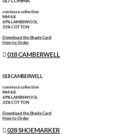
017 COMMA
contessa collection
NM 4.8
69% LAMBSWOOL
31% COTTON
Download the Shade Card
How to Order
018 CAMBERWELL
018 CAMBERWELL
contessa collection
NM 4.8
69% LAMBSWOOL
31% COTTON
Download the Shade Card
How to Order
028 SHOEMARKER