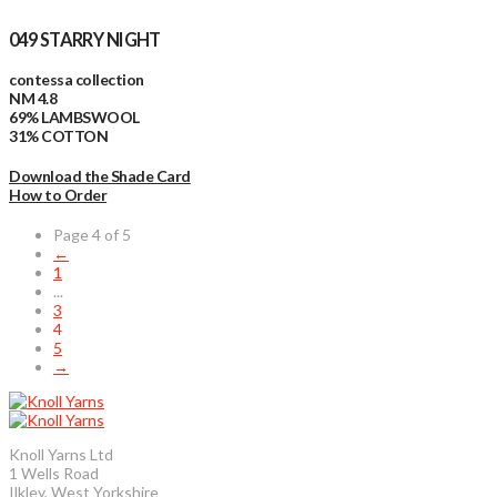
049 STARRY NIGHT
contessa collection
NM 4.8
69% LAMBSWOOL
31% COTTON
Download the Shade Card
How to Order
Page 4 of 5
←
1
...
3
4
5
→
Knoll Yarns Ltd
1 Wells Road
Ilkley, West Yorkshire