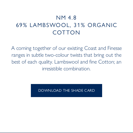
NM 4.8
69% LAMBSWOOL, 31% ORGANIC
COTTON
A coming together of our existing Coast and Finesse
ranges in subtle two-colour twists that bring out the
best of each quality. Lambswool and fine Cotton; an
irresistible combination.
DOWNLOAD THE SHADE CARD