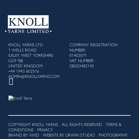
KNOLL YARNS LTD
COMPANY REGISTRATION
1 WELLS ROAD
NUMBER:
ILKLEY, WEST YORKSHIRE
01402071
LS29 9JB
VAT NUMBER:
UNITED KINGDOM
GB203482145
+44 1943 602516
ADMIN@KNOLLYARNS.COM
COPYRIGHT KNOLL YARNS ALL RIGHTS RESERVED
TERMS &
CONDITIONS
PRIVACY
BRAND BY VIVID
WEBSITE BY URWIN STUDIO
PHOTOGRAPHY