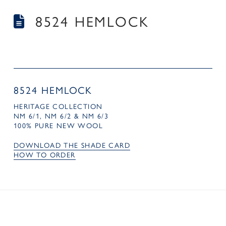
8524 HEMLOCK
8524 HEMLOCK
HERITAGE COLLECTION
NM 6/1, NM 6/2 & NM 6/3
100% PURE NEW WOOL
DOWNLOAD THE SHADE CARD
HOW TO ORDER