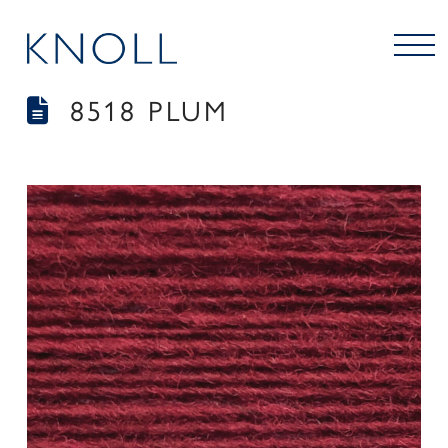
8518 PLUM