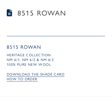
8515 ROWAN
8515 ROWAN
HERITAGE COLLECTION
NM 6/1, NM 6/2 & NM 6/3
100% PURE NEW WOOL
DOWNLOAD THE SHADE CARD
HOW TO ORDER