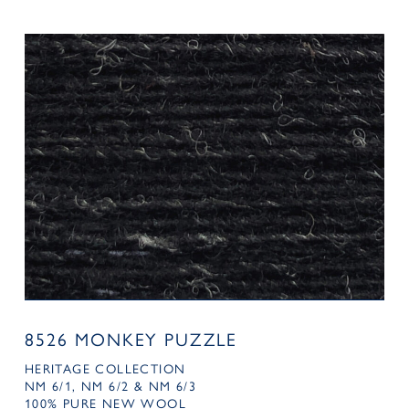
8526 MONKEY PUZZLE
HERITAGE COLLECTION
NM 6/1, NM 6/2 & NM 6/3
100% PURE NEW WOOL