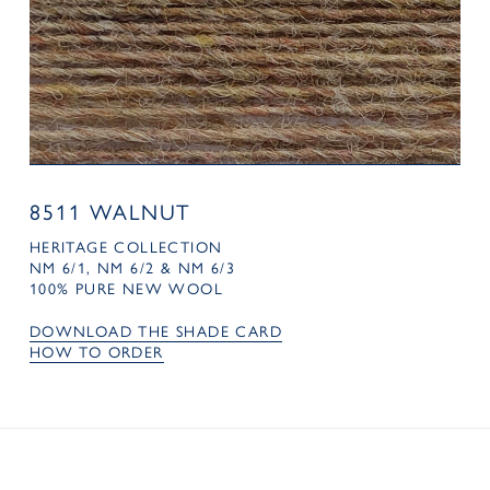
8511 WALNUT
HERITAGE COLLECTION
NM 6/1, NM 6/2 & NM 6/3
100% PURE NEW WOOL
DOWNLOAD THE SHADE CARD
HOW TO ORDER