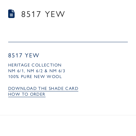
8517 YEW
8517 YEW
HERITAGE COLLECTION
NM 6/1, NM 6/2 & NM 6/3
100% PURE NEW WOOL
DOWNLOAD THE SHADE CARD
HOW TO ORDER