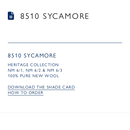
8510 SYCAMORE
8510 SYCAMORE
HERITAGE COLLECTION
NM 6/1, NM 6/2 & NM 6/3
100% PURE NEW WOOL
DOWNLOAD THE SHADE CARD
HOW TO ORDER