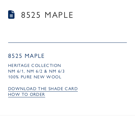
8525 MAPLE
8525 MAPLE
HERITAGE COLLECTION
NM 6/1, NM 6/2 & NM 6/3
100% PURE NEW WOOL
DOWNLOAD THE SHADE CARD
HOW TO ORDER