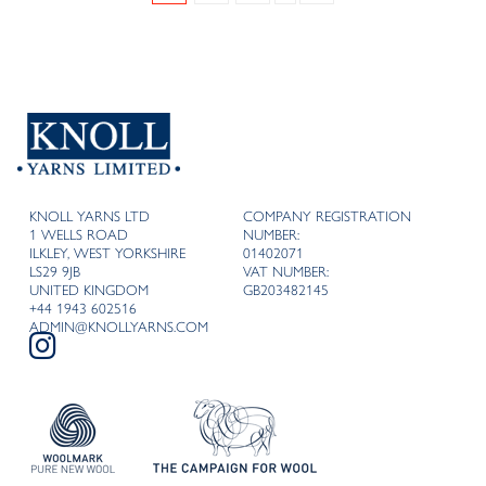
KNOLL YARNS LTD
COMPANY REGISTRATION
1 WELLS ROAD
NUMBER:
ILKLEY, WEST YORKSHIRE
01402071
LS29 9JB
VAT NUMBER:
UNITED KINGDOM
GB203482145
+44 1943 602516
ADMIN@KNOLLYARNS.COM