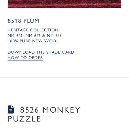
8518 PLUM
HERITAGE COLLECTION
NM 6/1, NM 6/2 & NM 6/3
100% PURE NEW WOOL
DOWNLOAD THE SHADE CARD
HOW TO ORDER
8526 MONKEY
PUZZLE