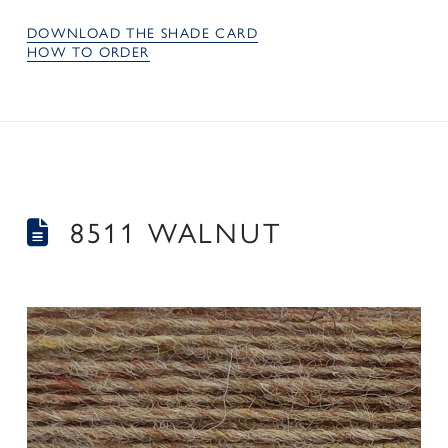
DOWNLOAD THE SHADE CARD
HOW TO ORDER
8511 WALNUT