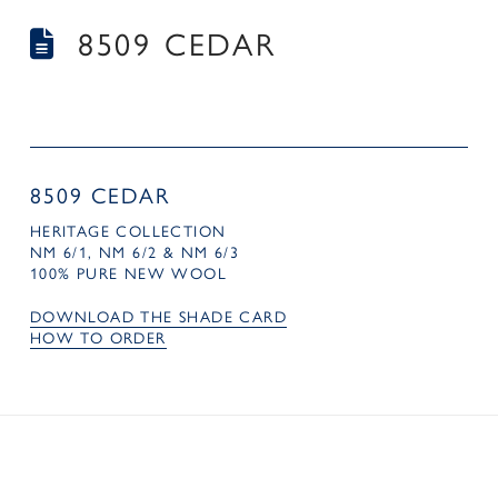
8509 CEDAR
8509 CEDAR
HERITAGE COLLECTION
NM 6/1, NM 6/2 & NM 6/3
100% PURE NEW WOOL
DOWNLOAD THE SHADE CARD
HOW TO ORDER