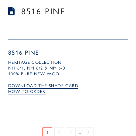
8516 PINE
8516 PINE
HERITAGE COLLECTION
NM 6/1, NM 6/2 & NM 6/3
100% PURE NEW WOOL
DOWNLOAD THE SHADE CARD
HOW TO ORDER
1
2
3
...
6