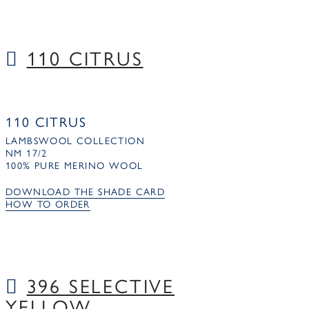
110 CITRUS
110 CITRUS
LAMBSWOOL COLLECTION
NM 17/2
100% PURE MERINO WOOL
DOWNLOAD THE SHADE CARD
HOW TO ORDER
396 SELECTIVE
YELLOW