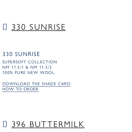
330 SUNRISE
330 SUNRISE
SUPERSOFT COLLECTION
NM 11.5/1 & NM 11.5/2
100% PURE NEW WOOL
DOWNLOAD THE SHADE CARD
HOW TO ORDER
396 BUTTERMILK