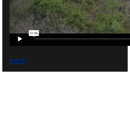
CLOSE