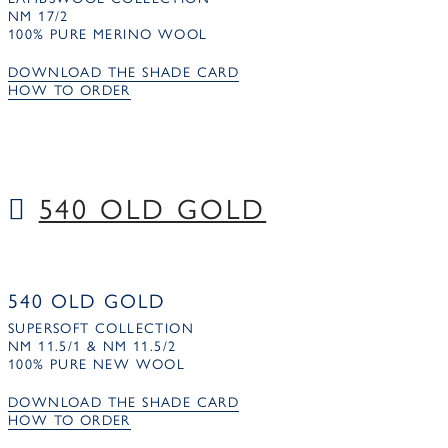
NM 17/2
100% PURE MERINO WOOL
DOWNLOAD THE SHADE CARD
HOW TO ORDER
540 OLD GOLD
540 OLD GOLD
SUPERSOFT COLLECTION
NM 11.5/1 & NM 11.5/2
100% PURE NEW WOOL
DOWNLOAD THE SHADE CARD
HOW TO ORDER