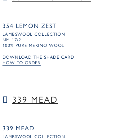
354 LEMON ZEST
LAMBSWOOL COLLECTION
NM 17/2
100% PURE MERINO WOOL
DOWNLOAD THE SHADE CARD
HOW TO ORDER
339 MEAD
339 MEAD
LAMBSWOOL COLLECTION