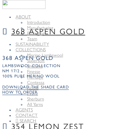
ABOUT
Introduction
Manufacturing
368 ASPEN GOLD
Packaging
Team
SUSTAINABILITY
COLLECTIONS
Merino Lambswool
368 ASPEN GOLD
Supersoft
LAMBSWOOL COLLECTION
Shetland
NM 17/2
Finesse
100% PURE MERINO WOOL
Heritage
Contessa
DOWNLOAD THE SHADE CARD
Noble
HOW TO ORDER
Coast
Sherburn
All Yarns
AGENTS
CONTACT
SEARCH
354 LEMON ZEST