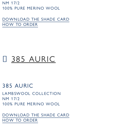
NM 17/2
100% PURE MERINO WOOL
DOWNLOAD THE SHADE CARD
HOW TO ORDER
385 AURIC
385 AURIC
LAMBSWOOL COLLECTION
NM 17/2
100% PURE MERINO WOOL
DOWNLOAD THE SHADE CARD
HOW TO ORDER