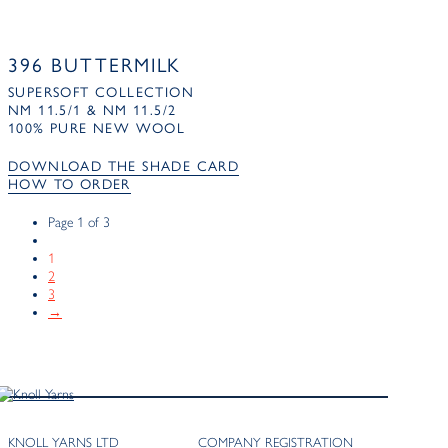
396 BUTTERMILK
SUPERSOFT COLLECTION
NM 11.5/1 & NM 11.5/2
100% PURE NEW WOOL
DOWNLOAD THE SHADE CARD
HOW TO ORDER
Page 1 of 3
1
2
3
→
KNOLL YARNS LTD
COMPANY REGISTRATION