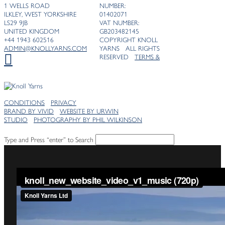
1 WELLS ROAD
NUMBER:
ILKLEY, WEST YORKSHIRE
01402071
LS29 9JB
VAT NUMBER:
UNITED KINGDOM
GB203482145
+44 1943 602516
COPYRIGHT KNOLL
ADMIN@KNOLLYARNS.COM
YARNS ALL RIGHTS
RESERVED
TERMS &
CONDITIONS
PRIVACY
BRAND BY VIVID
WEBSITE BY URWIN
STUDIO
PHOTOGRAPHY BY PHIL WILKINSON
Type and Press “enter” to Search