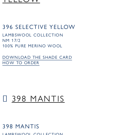
396 SELECTIVE YELLOW
LAMBSWOOL COLLECTION
NM 17/2
100% PURE MERINO WOOL
DOWNLOAD THE SHADE CARD
HOW TO ORDER
398 MANTIS
398 MANTIS
LAMBSWOOL COLLECTION