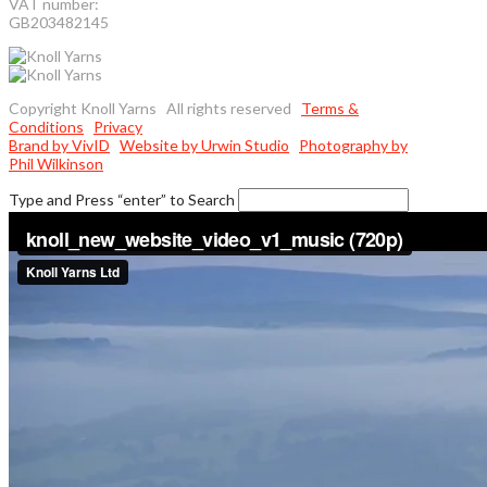
VAT number:
GB203482145
Copyright Knoll Yarns All rights reserved
Terms &
Conditions
Privacy
Brand by VivID
Website by Urwin Studio
Photography by
Phil Wilkinson
Type and Press “enter” to Search