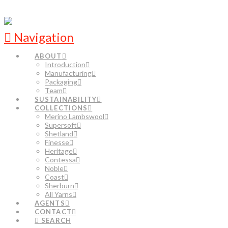
Navigation
ABOUT
Introduction
Manufacturing
Packaging
Team
SUSTAINABILITY
COLLECTIONS
Merino Lambswool
Supersoft
Shetland
Finesse
Heritage
Contessa
Noble
Coast
Sherburn
All Yarns
AGENTS
CONTACT
SEARCH