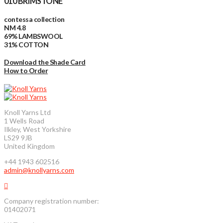
010 BRIMSTONE
contessa collection
NM 4.8
69% LAMBSWOOL
31% COTTON
Download the Shade Card
How to Order
Knoll Yarns Ltd
1 Wells Road
Ilkley, West Yorkshire
LS29 9JB
United Kingdom
+44 1943 602516
admin@knollyarns.com
Company registration number:
01402071