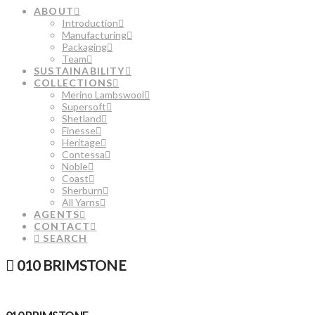
ABOUT
Introduction
Manufacturing
Packaging
Team
SUSTAINABILITY
COLLECTIONS
Merino Lambswool
Supersoft
Shetland
Finesse
Heritage
Contessa
Noble
Coast
Sherburn
All Yarns
AGENTS
CONTACT
SEARCH
010 BRIMSTONE