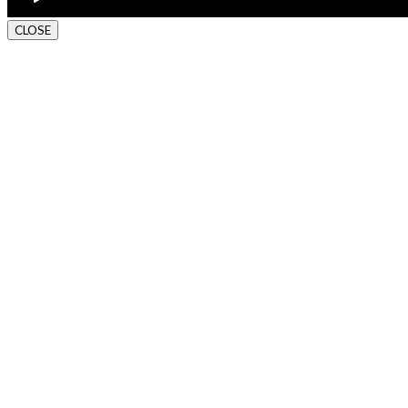
CLOSE