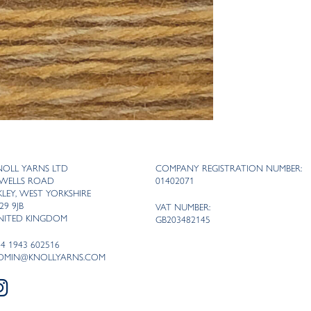
NOLL YARNS LTD
COMPANY REGISTRATION NUMBER:
 WELLS ROAD
01402071
LKLEY, WEST YORKSHIRE
29 9JB
VAT NUMBER:
NITED KINGDOM
GB203482145
44 1943 602516
DMIN@KNOLLYARNS.COM