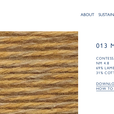
ABOUT
SUSTAIN
013 
CONTESS
NM 4.8
69% LA
31% COT
DOWNLO
HOW TO