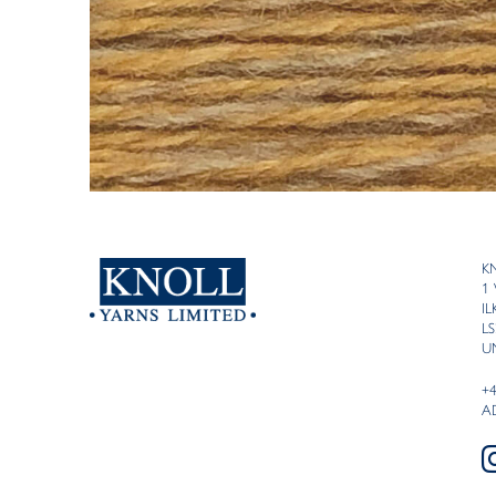
K
1
I
LS
U
+
A