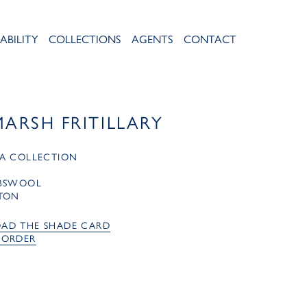
ABILITY
COLLECTIONS
AGENTS
CONTACT
MARSH FRITILLARY
A COLLECTION
MBSWOOL
TON
AD THE SHADE CARD
 ORDER