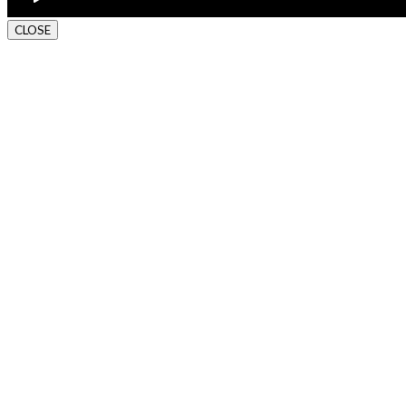
CLOSE