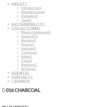
ABOUT
Introduction
Manufacturing
Packaging
Team
SUSTAINABILITY
COLLECTIONS
Merino Lambswool
Supersoft
Shetland
Finesse
Heritage
Contessa
Noble
Coast
Sherburn
All Yarns
AGENTS
CONTACT
SEARCH
016 CHARCOAL