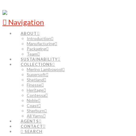
Navigation
ABOUT
Introduction
Manufacturing
Packaging
Team
SUSTAINABILITY
COLLECTIONS
Merino Lambswool
Supersoft
Shetland
Finesse
Heritage
Contessa
Noble
Coast
Sherburn
All Yarns
AGENTS
CONTACT
SEARCH