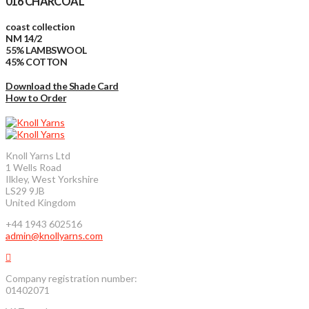
016 CHARCOAL
coast collection
NM 14/2
55% LAMBSWOOL
45% COTTON
Download the Shade Card
How to Order
Knoll Yarns Ltd
1 Wells Road
Ilkley, West Yorkshire
LS29 9JB
United Kingdom
+44 1943 602516
admin@knollyarns.com
Company registration number:
01402071