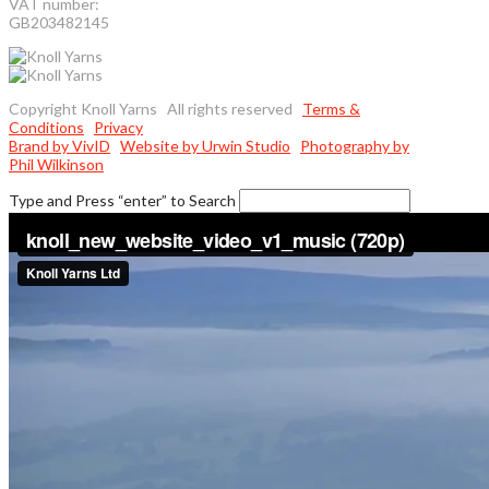
VAT number:
GB203482145
Copyright Knoll Yarns All rights reserved
Terms &
Conditions
Privacy
Brand by VivID
Website by Urwin Studio
Photography by
Phil Wilkinson
Type and Press “enter” to Search