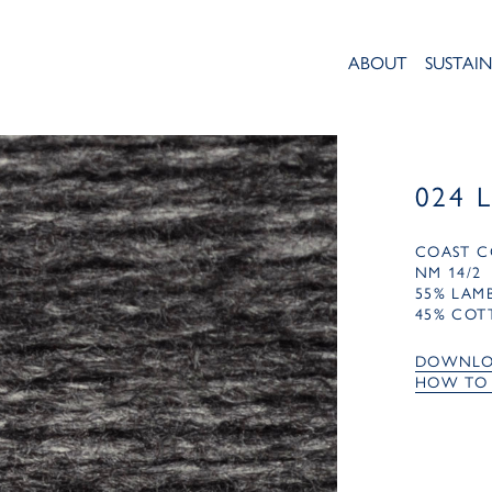
ABOUT
SUSTAIN
024 
COAST C
NM 14/2
55% LA
45% COT
DOWNLO
HOW TO