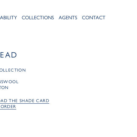
ABILITY
COLLECTIONS
AGENTS
CONTACT
LEAD
OLLECTION
MBSWOOL
TON
AD THE SHADE CARD
 ORDER