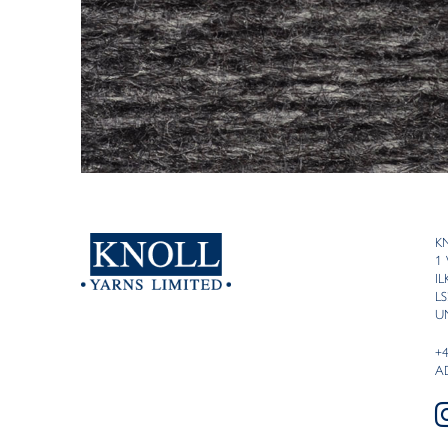
K
1
I
LS
U
+
A