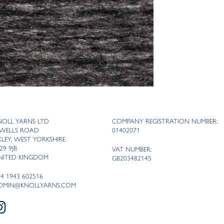
NOLL YARNS LTD
COMPANY REGISTRATION NUMBER:
 WELLS ROAD
01402071
LKLEY, WEST YORKSHIRE
29 9JB
VAT NUMBER:
NITED KINGDOM
GB203482145
44 1943 602516
DMIN@KNOLLYARNS.COM