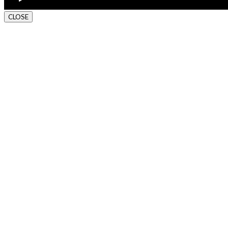
CLOSE