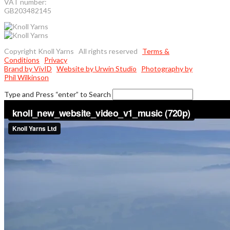
VAT number:
GB203482145
Copyright Knoll Yarns All rights reserved
Terms &
Conditions
Privacy
Brand by VivID
Website by Urwin Studio
Photography by
Phil Wilkinson
Type and Press “enter” to Search