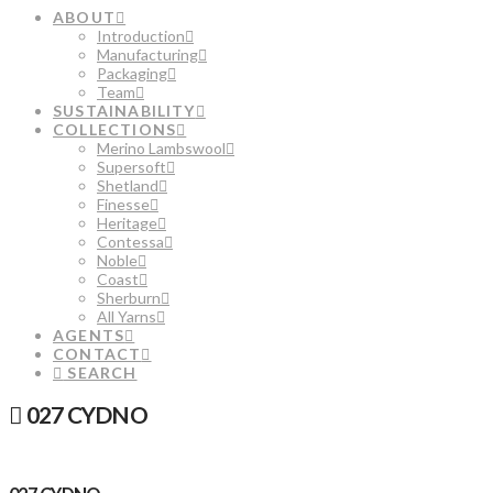
ABOUT
Introduction
Manufacturing
Packaging
Team
SUSTAINABILITY
COLLECTIONS
Merino Lambswool
Supersoft
Shetland
Finesse
Heritage
Contessa
Noble
Coast
Sherburn
All Yarns
AGENTS
CONTACT
SEARCH
027 CYDNO