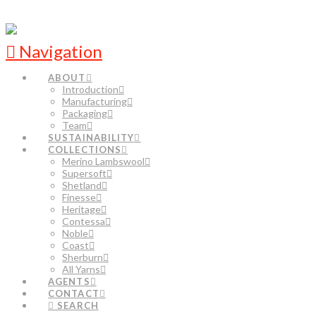
Navigation
ABOUT
Introduction
Manufacturing
Packaging
Team
SUSTAINABILITY
COLLECTIONS
Merino Lambswool
Supersoft
Shetland
Finesse
Heritage
Contessa
Noble
Coast
Sherburn
All Yarns
AGENTS
CONTACT
SEARCH