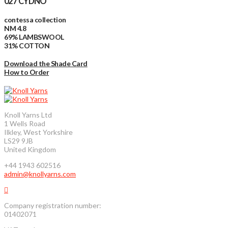
027 CYDNO
contessa collection
NM 4.8
69% LAMBSWOOL
31% COTTON
Download the Shade Card
How to Order
Knoll Yarns Ltd
1 Wells Road
Ilkley, West Yorkshire
LS29 9JB
United Kingdom
+44 1943 602516
admin@knollyarns.com
Company registration number:
01402071