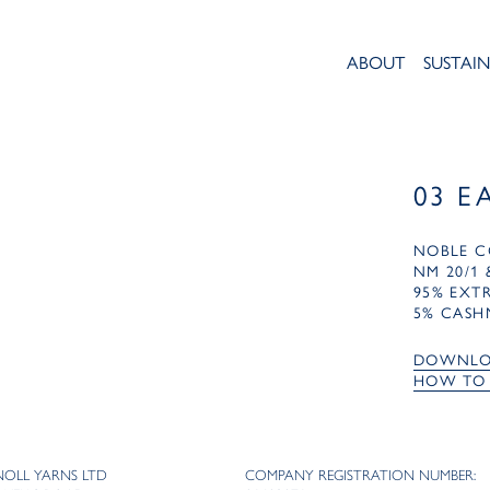
ABOUT
SUSTAIN
03 E
NOBLE C
NM 20/1 
95% EXT
5% CASH
DOWNLO
HOW TO
NOLL YARNS LTD
COMPANY REGISTRATION NUMBER: