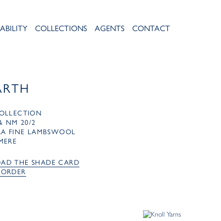
ABILITY
COLLECTIONS
AGENTS
CONTACT
ARTH
OLLECTION
& NM 20/2
RA FINE LAMBSWOOL
MERE
AD THE SHADE CARD
 ORDER