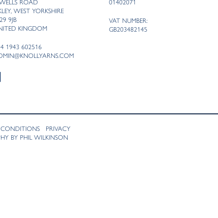
 WELLS ROAD
01402071
LKLEY, WEST YORKSHIRE
29 9JB
VAT NUMBER:
NITED KINGDOM
GB203482145
44 1943 602516
DMIN@KNOLLYARNS.COM
 CONDITIONS
PRIVACY
Y BY PHIL WILKINSON