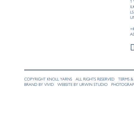
1
I
LS
U
+
A
COPYRIGHT KNOLL YARNS ALL RIGHTS RESERVED
TERMS &
BRAND BY VIVID
WEBSITE BY URWIN STUDIO
PHOTOGRAPH