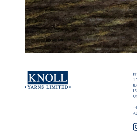
K
1
I
LS
U
+
A