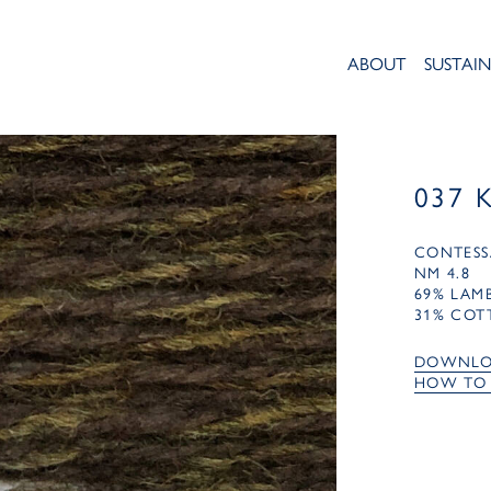
ABOUT
SUSTAIN
037 
CONTESS
NM 4.8
69% LA
31% COT
DOWNLO
HOW TO