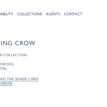
ABILITY
COLLECTIONS
AGENTS
CONTACT
KING CROW
A COLLECTION
MBSWOOL
TON
AD THE SHADE CARD
 ORDER