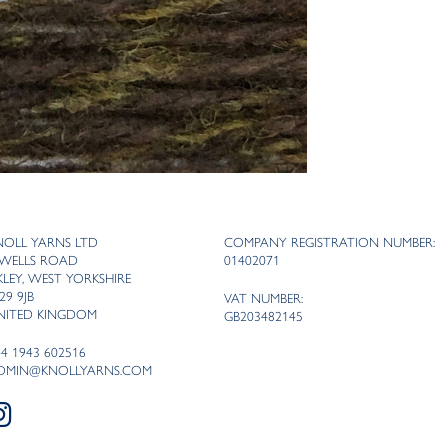
NOLL YARNS LTD
COMPANY REGISTRATION NUMBER:
 WELLS ROAD
01402071
LKLEY, WEST YORKSHIRE
29 9JB
VAT NUMBER:
NITED KINGDOM
GB203482145
44 1943 602516
DMIN@KNOLLYARNS.COM