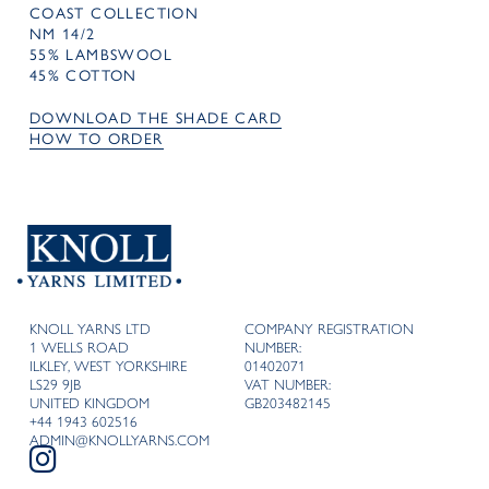
COAST COLLECTION
NM 14/2
55% LAMBSWOOL
45% COTTON
DOWNLOAD THE SHADE CARD
HOW TO ORDER
KNOLL YARNS LTD
COMPANY REGISTRATION
1 WELLS ROAD
NUMBER:
ILKLEY, WEST YORKSHIRE
01402071
LS29 9JB
VAT NUMBER:
UNITED KINGDOM
GB203482145
+44 1943 602516
ADMIN@KNOLLYARNS.COM