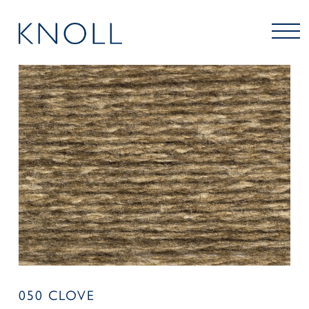
050 CLOVE