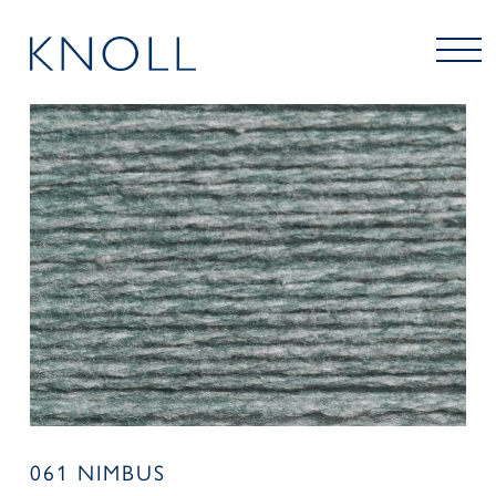
061 NIMBUS