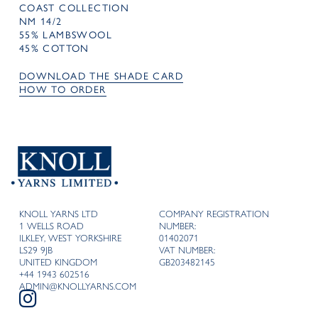
COAST COLLECTION
NM 14/2
55% LAMBSWOOL
45% COTTON
DOWNLOAD THE SHADE CARD
HOW TO ORDER
KNOLL YARNS LTD
COMPANY REGISTRATION
1 WELLS ROAD
NUMBER:
ILKLEY, WEST YORKSHIRE
01402071
LS29 9JB
VAT NUMBER:
UNITED KINGDOM
GB203482145
+44 1943 602516
ADMIN@KNOLLYARNS.COM