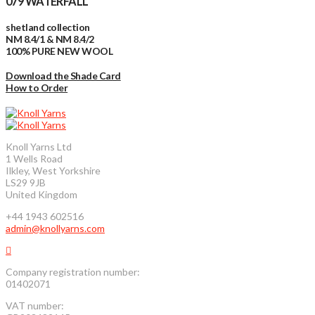
079 WATERFALL
shetland collection
NM 8.4/1 & NM 8.4/2
100% PURE NEW WOOL
Download the Shade Card
How to Order
Knoll Yarns Ltd
1 Wells Road
Ilkley, West Yorkshire
LS29 9JB
United Kingdom
+44 1943 602516
admin@knollyarns.com
Company registration number:
01402071
VAT number: