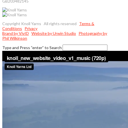
GB203482145
Copyright Knoll Yarns All rights reserved
Terms &
Conditions
Privacy
Brand by VivID
Website by Urwin Studio
Photography by
Phil Wilkinson
Type and Press “enter” to Search