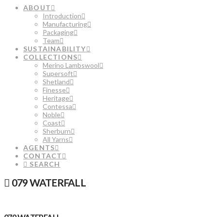
ABOUT
Introduction
Manufacturing
Packaging
Team
SUSTAINABILITY
COLLECTIONS
Merino Lambswool
Supersoft
Shetland
Finesse
Heritage
Contessa
Noble
Coast
Sherburn
All Yarns
AGENTS
CONTACT
SEARCH
079 WATERFALL