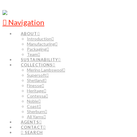
Navigation
ABOUT
Introduction
Manufacturing
Packaging
Team
SUSTAINABILITY
COLLECTIONS
Merino Lambswool
Supersoft
Shetland
Finesse
Heritage
Contessa
Noble
Coast
Sherburn
All Yarns
AGENTS
CONTACT
SEARCH