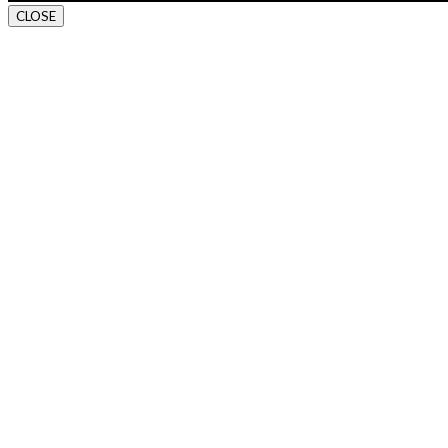
CLOSE