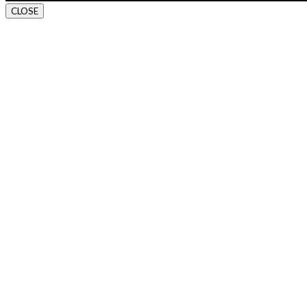
CLOSE