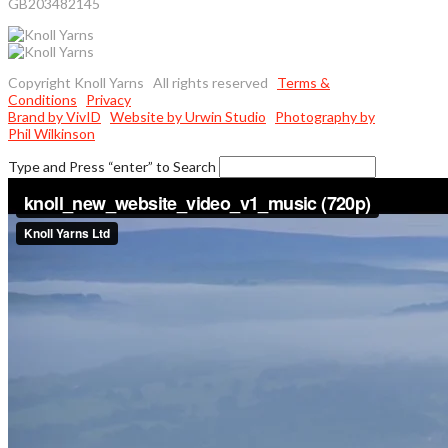
GB203482145
Copyright Knoll Yarns All rights reserved
Terms &
Conditions
Privacy
Brand by VivID
Website by Urwin Studio
Photography by
Phil Wilkinson
Type and Press “enter” to Search