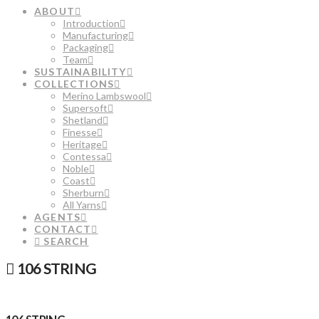
ABOUT
Introduction
Manufacturing
Packaging
Team
SUSTAINABILITY
COLLECTIONS
Merino Lambswool
Supersoft
Shetland
Finesse
Heritage
Contessa
Noble
Coast
Sherburn
All Yarns
AGENTS
CONTACT
SEARCH
106 STRING