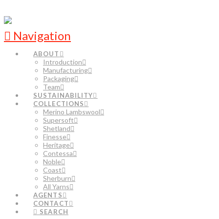
Navigation
ABOUT
Introduction
Manufacturing
Packaging
Team
SUSTAINABILITY
COLLECTIONS
Merino Lambswool
Supersoft
Shetland
Finesse
Heritage
Contessa
Noble
Coast
Sherburn
All Yarns
AGENTS
CONTACT
SEARCH