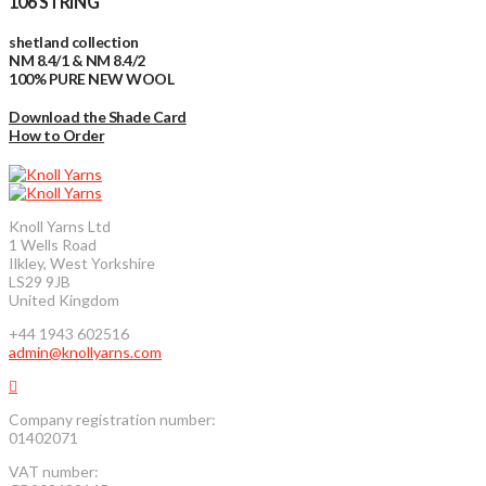
106 STRING
shetland collection
NM 8.4/1 & NM 8.4/2
100% PURE NEW WOOL
Download the Shade Card
How to Order
Knoll Yarns Ltd
1 Wells Road
Ilkley, West Yorkshire
LS29 9JB
United Kingdom
+44 1943 602516
admin@knollyarns.com
Company registration number:
01402071
VAT number: