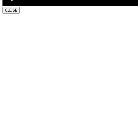
CLOSE