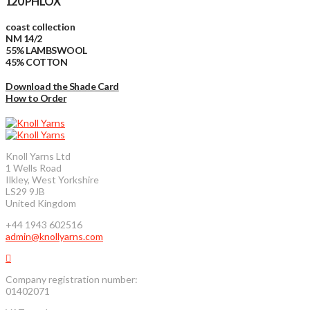
120 PHLOX
coast collection
NM 14/2
55% LAMBSWOOL
45% COTTON
Download the Shade Card
How to Order
Knoll Yarns Ltd
1 Wells Road
Ilkley, West Yorkshire
LS29 9JB
United Kingdom
+44 1943 602516
admin@knollyarns.com
Company registration number:
01402071