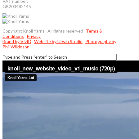
VAT number:
GB203482145
Copyright Knoll Yarns All rights reserved
Terms &
Conditions
Privacy
Brand by VivID
Website by Urwin Studio
Photography by
Phil Wilkinson
Type and Press “enter” to Search