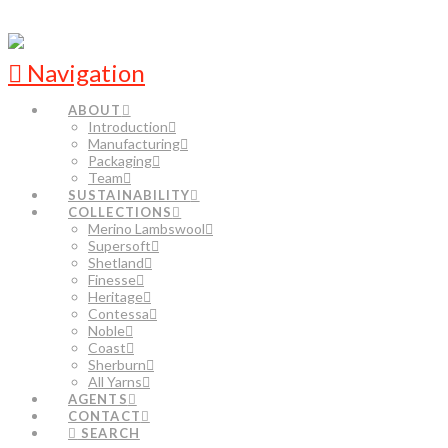
Navigation
ABOUT
Introduction
Manufacturing
Packaging
Team
SUSTAINABILITY
COLLECTIONS
Merino Lambswool
Supersoft
Shetland
Finesse
Heritage
Contessa
Noble
Coast
Sherburn
All Yarns
AGENTS
CONTACT
SEARCH