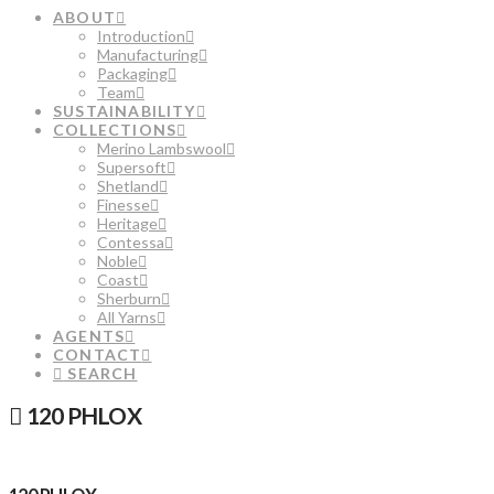
ABOUT
Introduction
Manufacturing
Packaging
Team
SUSTAINABILITY
COLLECTIONS
Merino Lambswool
Supersoft
Shetland
Finesse
Heritage
Contessa
Noble
Coast
Sherburn
All Yarns
AGENTS
CONTACT
SEARCH
120 PHLOX