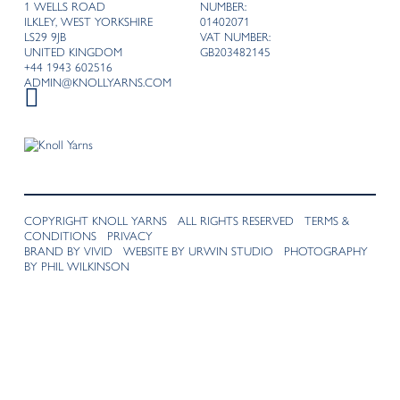
1 WELLS ROAD
NUMBER:
ILKLEY, WEST YORKSHIRE
01402071
LS29 9JB
VAT NUMBER:
UNITED KINGDOM
GB203482145
+44 1943 602516
ADMIN@KNOLLYARNS.COM
COPYRIGHT KNOLL YARNS ALL RIGHTS RESERVED
TERMS &
CONDITIONS
PRIVACY
BRAND BY VIVID
WEBSITE BY URWIN STUDIO
PHOTOGRAPHY
BY PHIL WILKINSON