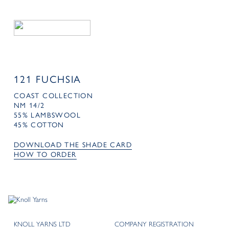
121 FUCHSIA
COAST COLLECTION
NM 14/2
55% LAMBSWOOL
45% COTTON
DOWNLOAD THE SHADE CARD
HOW TO ORDER
KNOLL YARNS LTD
COMPANY REGISTRATION