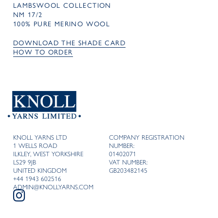
LAMBSWOOL COLLECTION
NM 17/2
100% PURE MERINO WOOL
DOWNLOAD THE SHADE CARD
HOW TO ORDER
KNOLL YARNS LTD
COMPANY REGISTRATION
1 WELLS ROAD
NUMBER:
ILKLEY, WEST YORKSHIRE
01402071
LS29 9JB
VAT NUMBER:
UNITED KINGDOM
GB203482145
+44 1943 602516
ADMIN@KNOLLYARNS.COM