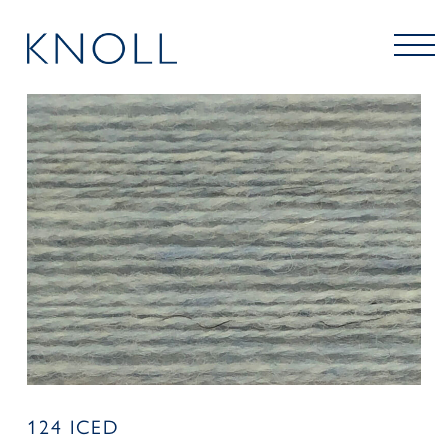
124 ICED