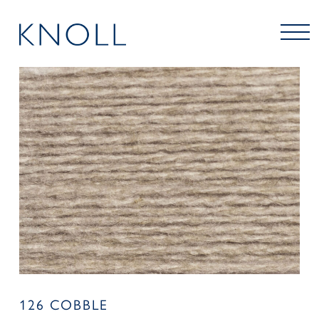
126 COBBLE