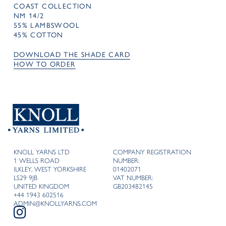
COAST COLLECTION
NM 14/2
55% LAMBSWOOL
45% COTTON
DOWNLOAD THE SHADE CARD
HOW TO ORDER
KNOLL YARNS LTD
COMPANY REGISTRATION
1 WELLS ROAD
NUMBER:
ILKLEY, WEST YORKSHIRE
01402071
LS29 9JB
VAT NUMBER:
UNITED KINGDOM
GB203482145
+44 1943 602516
ADMIN@KNOLLYARNS.COM