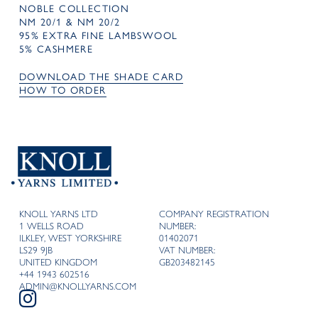
NOBLE COLLECTION
NM 20/1 & NM 20/2
95% EXTRA FINE LAMBSWOOL
5% CASHMERE
DOWNLOAD THE SHADE CARD
HOW TO ORDER
KNOLL YARNS LTD
COMPANY REGISTRATION
1 WELLS ROAD
NUMBER:
ILKLEY, WEST YORKSHIRE
01402071
LS29 9JB
VAT NUMBER:
UNITED KINGDOM
GB203482145
+44 1943 602516
ADMIN@KNOLLYARNS.COM