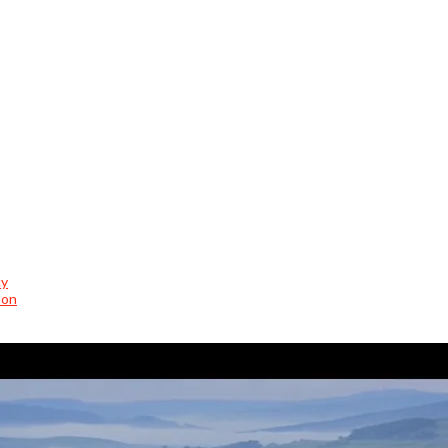
cy
son