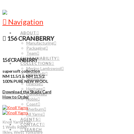
Navigation
ABOUT
156 CRANBERRY
Introduction
Manufacturing
Packaging
Team
SUSTAINABILITY
156 CRANBERRY
COLLECTIONS
Merino Lambswool
supersoft collection
Supersoft
NM 11.5/1 & NM 11.5/2
Shetland
100% PURE NEW WOOL
Finesse
Heritage
Download the Shade Card
Contessa
How to Order
Noble
Coast
Sherburn
All Yarns
AGENTS
Knoll Yarns Ltd
CONTACT
1 Wells Road
SEARCH
Ilkley, West Yorkshire