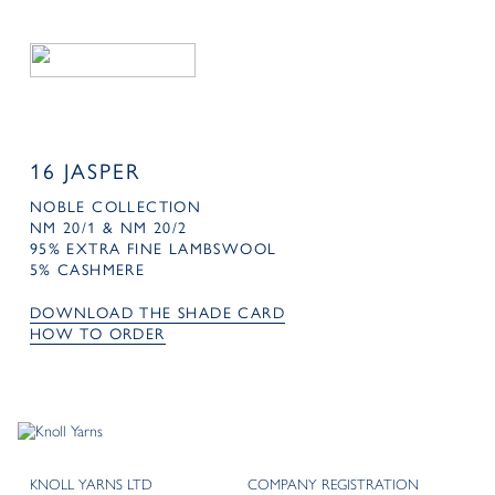
16 JASPER
NOBLE COLLECTION
NM 20/1 & NM 20/2
95% EXTRA FINE LAMBSWOOL
5% CASHMERE
DOWNLOAD THE SHADE CARD
HOW TO ORDER
KNOLL YARNS LTD
COMPANY REGISTRATION