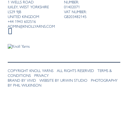
1 WELLS ROAD
NUMBER:
ILKLEY, WEST YORKSHIRE
01402071
LS29 9JB
VAT NUMBER:
UNITED KINGDOM
GB203482145
+44 1943 602516
ADMIN@KNOLLYARNS.COM
COPYRIGHT KNOLL YARNS ALL RIGHTS RESERVED
TERMS &
CONDITIONS
PRIVACY
BRAND BY VIVID
WEBSITE BY URWIN STUDIO
PHOTOGRAPHY
BY PHIL WILKINSON