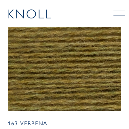
163 VERBENA