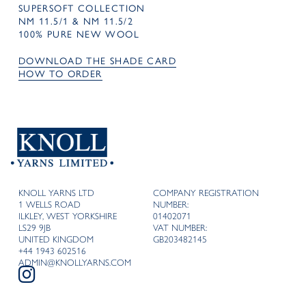
SUPERSOFT COLLECTION
NM 11.5/1 & NM 11.5/2
100% PURE NEW WOOL
DOWNLOAD THE SHADE CARD
HOW TO ORDER
KNOLL YARNS LTD
COMPANY REGISTRATION
1 WELLS ROAD
NUMBER:
ILKLEY, WEST YORKSHIRE
01402071
LS29 9JB
VAT NUMBER:
UNITED KINGDOM
GB203482145
+44 1943 602516
ADMIN@KNOLLYARNS.COM