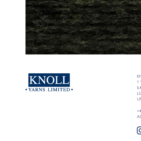
K
1
I
LS
U
+
A