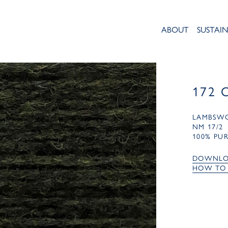
ABOUT
SUSTAIN
172 
LAMBSW
NM 17/2
100% PU
DOWNLO
HOW TO