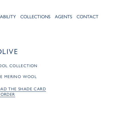
ABILITY
COLLECTIONS
AGENTS
CONTACT
OLIVE
OOL COLLECTION
RE MERINO WOOL
AD THE SHADE CARD
 ORDER