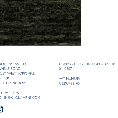
NOLL YARNS LTD
COMPANY REGISTRATION NUMBER:
 WELLS ROAD
01402071
LKLEY, WEST YORKSHIRE
29 9JB
VAT NUMBER:
NITED KINGDOM
GB203482145
44 1943 602516
DMIN@KNOLLYARNS.COM