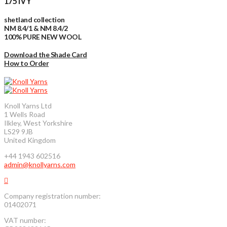
175 IVY
shetland collection
NM 8.4/1 & NM 8.4/2
100% PURE NEW WOOL
Download the Shade Card
How to Order
Knoll Yarns Ltd
1 Wells Road
Ilkley, West Yorkshire
LS29 9JB
United Kingdom
+44 1943 602516
admin@knollyarns.com
Company registration number:
01402071
VAT number: