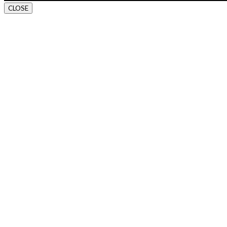
CLOSE