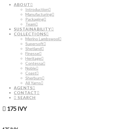
ABOUT
Introduction
Manufacturing
Packaging
Team
SUSTAINABILITY
COLLECTIONS
Merino Lambswool
Supersoft
Shetland
Finesse
Heritage
Contessa
Noble
Coast
Sherburn
All Yarns
AGENTS
CONTACT
SEARCH
175 IVY