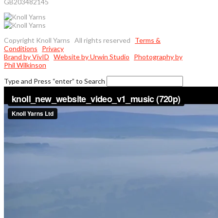
GB203482145
Copyright Knoll Yarns All rights reserved
Terms &
Conditions
Privacy
Brand by VivID
Website by Urwin Studio
Photography by
Phil Wilkinson
Type and Press “enter” to Search