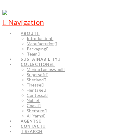
Navigation
ABOUT
Introduction
Manufacturing
Packaging
Team
SUSTAINABILITY
COLLECTIONS
Merino Lambswool
Supersoft
Shetland
Finesse
Heritage
Contessa
Noble
Coast
Sherburn
All Yarns
AGENTS
CONTACT
SEARCH