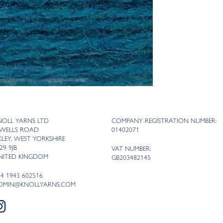
NOLL YARNS LTD
COMPANY REGISTRATION NUMBER:
 WELLS ROAD
01402071
LKLEY, WEST YORKSHIRE
29 9JB
VAT NUMBER:
NITED KINGDOM
GB203482145
44 1943 602516
DMIN@KNOLLYARNS.COM