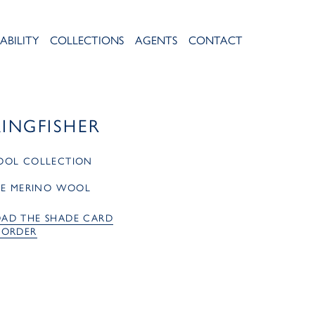
ABILITY
COLLECTIONS
AGENTS
CONTACT
KINGFISHER
OOL COLLECTION
RE MERINO WOOL
AD THE SHADE CARD
 ORDER