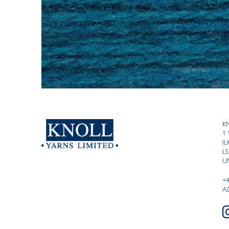
K
1
I
LS
U
+
A