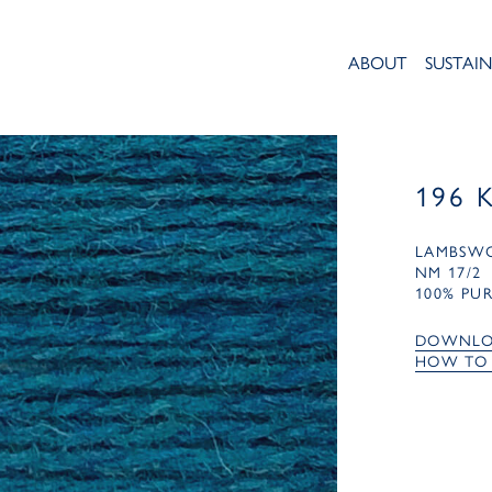
ABOUT
SUSTAIN
196 
LAMBSW
NM 17/2
100% PU
DOWNLO
HOW TO