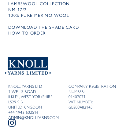
LAMBSWOOL COLLECTION
NM 17/2
100% PURE MERINO WOOL
DOWNLOAD THE SHADE CARD
HOW TO ORDER
KNOLL YARNS LTD
COMPANY REGISTRATION
1 WELLS ROAD
NUMBER:
ILKLEY, WEST YORKSHIRE
01402071
LS29 9JB
VAT NUMBER:
UNITED KINGDOM
GB203482145
+44 1943 602516
ADMIN@KNOLLYARNS.COM