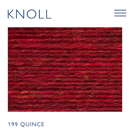
199 QUINCE