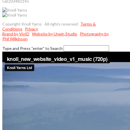
GB203482145
Copyright Knoll Yarns All rights reserved
Terms &
Conditions
Privacy
Brand by VivID
Website by Urwin Studio
Photography by
Phil Wilkinson
Type and Press “enter” to Search