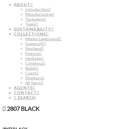
ABOUT
Introduction
Manufacturing
Packaging
Team
SUSTAINABILITY
COLLECTIONS
Merino Lambswool
Supersoft
Shetland
Finesse
Heritage
Contessa
Noble
Coast
Sherburn
All Yarns
AGENTS
CONTACT
SEARCH
2807 BLACK