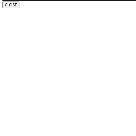
CLOSE