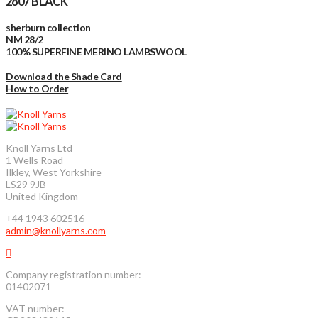
2807 BLACK
sherburn collection
NM 28/2
100% SUPERFINE MERINO LAMBSWOOL
Download the Shade Card
How to Order
Knoll Yarns Ltd
1 Wells Road
Ilkley, West Yorkshire
LS29 9JB
United Kingdom
+44 1943 602516
admin@knollyarns.com
Company registration number:
01402071
VAT number: