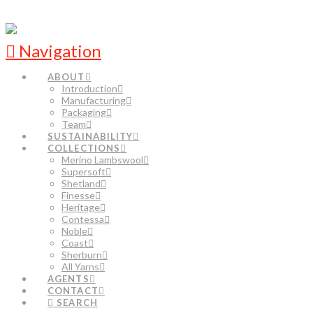
Navigation
ABOUT
Introduction
Manufacturing
Packaging
Team
SUSTAINABILITY
COLLECTIONS
Merino Lambswool
Supersoft
Shetland
Finesse
Heritage
Contessa
Noble
Coast
Sherburn
All Yarns
AGENTS
CONTACT
SEARCH