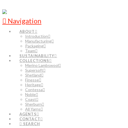
Navigation
ABOUT
Introduction
Manufacturing
Packaging
Team
SUSTAINABILITY
COLLECTIONS
Merino Lambswool
Supersoft
Shetland
Finesse
Heritage
Contessa
Noble
Coast
Sherburn
All Yarns
AGENTS
CONTACT
SEARCH