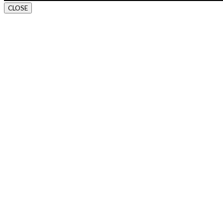
CLOSE