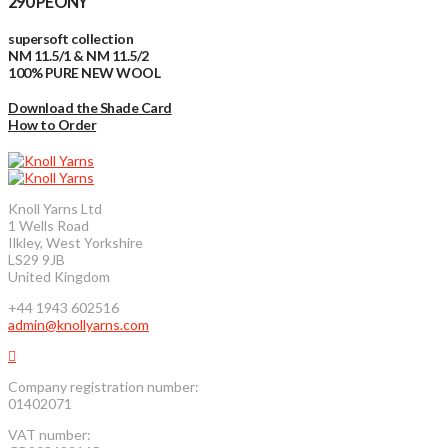
290 PEONY
supersoft collection
NM 11.5/1 & NM 11.5/2
100% PURE NEW WOOL
Download the Shade Card
How to Order
Knoll Yarns Ltd
1 Wells Road
Ilkley, West Yorkshire
LS29 9JB
United Kingdom
+44 1943 602516
admin@knollyarns.com
Company registration number:
01402071
VAT number: