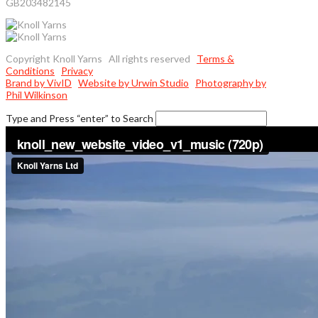
GB203482145
Copyright Knoll Yarns All rights reserved
Terms &
Conditions
Privacy
Brand by VivID
Website by Urwin Studio
Photography by
Phil Wilkinson
Type and Press “enter” to Search