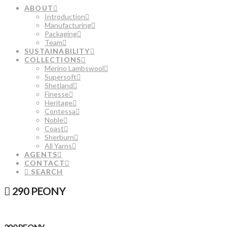
ABOUT
Introduction
Manufacturing
Packaging
Team
SUSTAINABILITY
COLLECTIONS
Merino Lambswool
Supersoft
Shetland
Finesse
Heritage
Contessa
Noble
Coast
Sherburn
All Yarns
AGENTS
CONTACT
SEARCH
290 PEONY