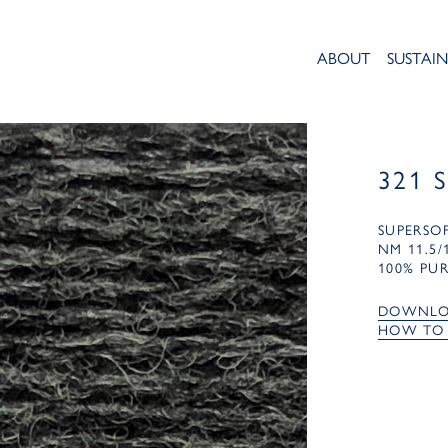
ABOUT
SUSTAIN
321 
SUPERSO
NM 11.5/
100% PU
DOWNLO
HOW TO