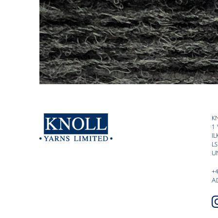
K
1
I
LS
U
+
A