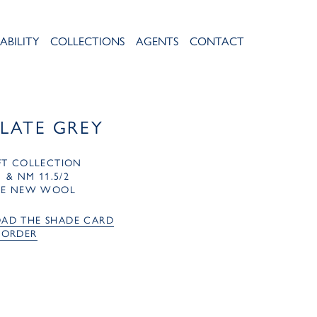
ABILITY
COLLECTIONS
AGENTS
CONTACT
SLATE GREY
FT COLLECTION
1 & NM 11.5/2
RE NEW WOOL
AD THE SHADE CARD
 ORDER