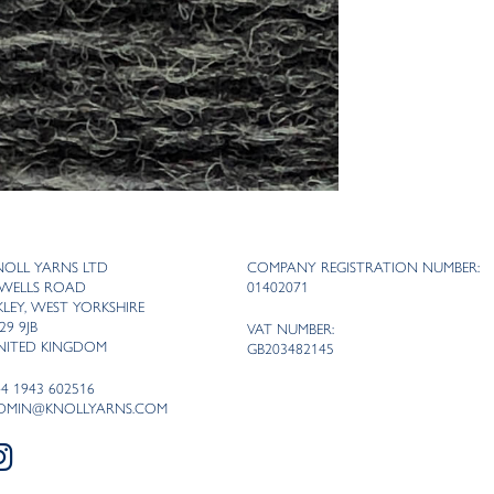
NOLL YARNS LTD
COMPANY REGISTRATION NUMBER:
 WELLS ROAD
01402071
LKLEY, WEST YORKSHIRE
29 9JB
VAT NUMBER:
NITED KINGDOM
GB203482145
44 1943 602516
DMIN@KNOLLYARNS.COM