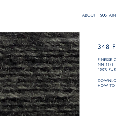
ABOUT
SUSTAIN
348 
FINESSE
NM 15/1
100% PU
DOWNLO
HOW TO