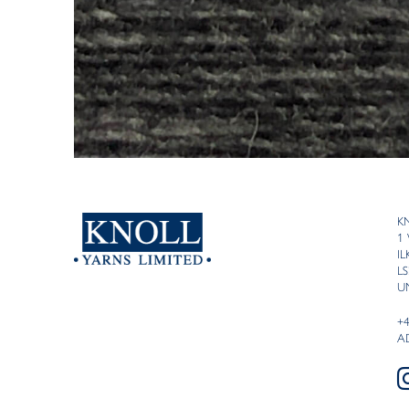
K
1
I
LS
U
+
A