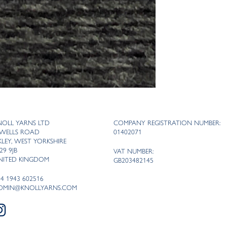
NOLL YARNS LTD
COMPANY REGISTRATION NUMBER:
 WELLS ROAD
01402071
LKLEY, WEST YORKSHIRE
29 9JB
VAT NUMBER:
NITED KINGDOM
GB203482145
44 1943 602516
DMIN@KNOLLYARNS.COM