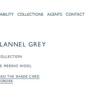
ABILITY
COLLECTIONS
AGENTS
CONTACT
FLANNEL GREY
 COLLECTION
RE MERINO WOOL
AD THE SHADE CARD
 ORDER