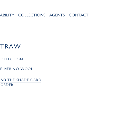
ABILITY
COLLECTIONS
AGENTS
CONTACT
STRAW
 COLLECTION
RE MERINO WOOL
AD THE SHADE CARD
 ORDER