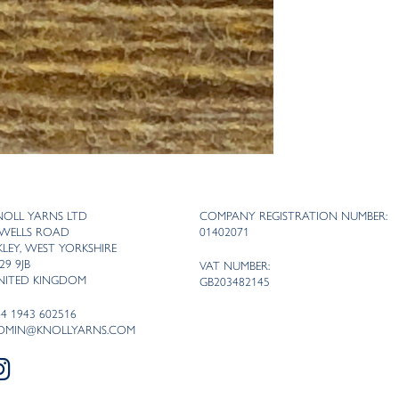
NOLL YARNS LTD
COMPANY REGISTRATION NUMBER:
 WELLS ROAD
01402071
LKLEY, WEST YORKSHIRE
29 9JB
VAT NUMBER:
NITED KINGDOM
GB203482145
44 1943 602516
DMIN@KNOLLYARNS.COM