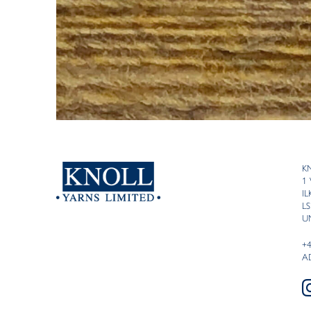
K
1
I
LS
U
+
A