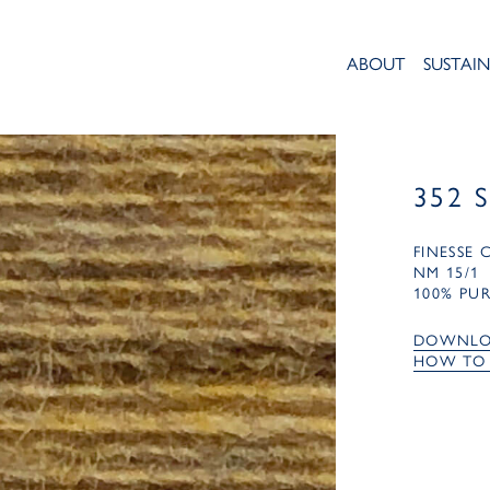
ABOUT
SUSTAIN
352 
FINESSE
NM 15/1
100% PU
DOWNLO
HOW TO