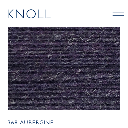
368 AUBERGINE