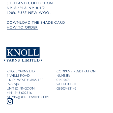
SHETLAND COLLECTION
NM 8.4/1 & NM 8.4/2
100% PURE NEW WOOL
DOWNLOAD THE SHADE CARD
HOW TO ORDER
KNOLL YARNS LTD
COMPANY REGISTRATION
1 WELLS ROAD
NUMBER:
ILKLEY, WEST YORKSHIRE
01402071
LS29 9JB
VAT NUMBER:
UNITED KINGDOM
GB203482145
+44 1943 602516
ADMIN@KNOLLYARNS.COM