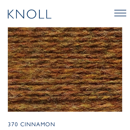
370 CINNAMON