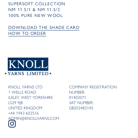
SUPERSOFT COLLECTION
NM 11.5/1 & NM 11.5/2
100% PURE NEW WOOL
DOWNLOAD THE SHADE CARD
HOW TO ORDER
KNOLL YARNS LTD
COMPANY REGISTRATION
1 WELLS ROAD
NUMBER:
ILKLEY, WEST YORKSHIRE
01402071
LS29 9JB
VAT NUMBER:
UNITED KINGDOM
GB203482145
+44 1943 602516
ADMIN@KNOLLYARNS.COM