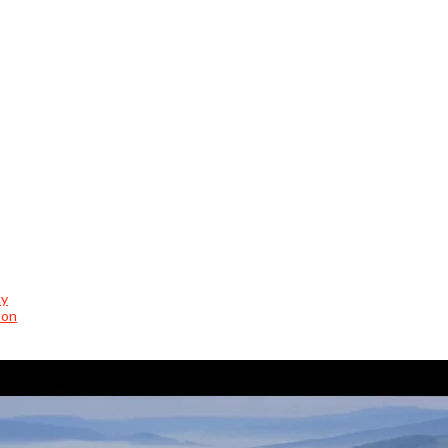
cy
son