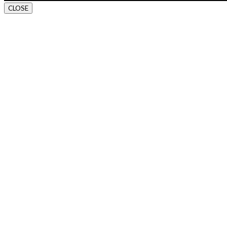
CLOSE