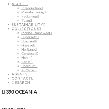
ABOUT
Introduction
Manufacturing
Packaging
Team
SUSTAINABILITY
COLLECTIONS
Merino Lambswool
Supersoft
Shetland
Finesse
Heritage
Contessa
Noble
Coast
Sherburn
All Yarns
AGENTS
CONTACT
SEARCH
390 OCEANIA