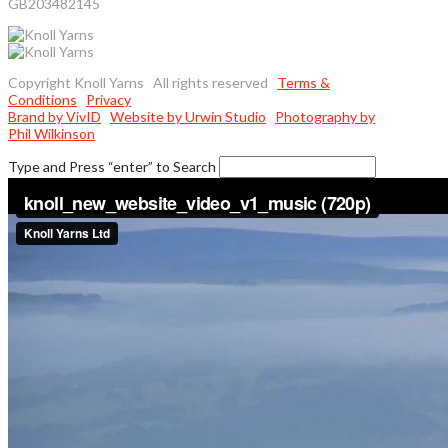
GB203482145
Copyright Knoll Yarns All rights reserved
Terms &
Conditions
Privacy
Brand by VivID
Website by Urwin Studio
Photography by
Phil Wilkinson
Type and Press “enter” to Search