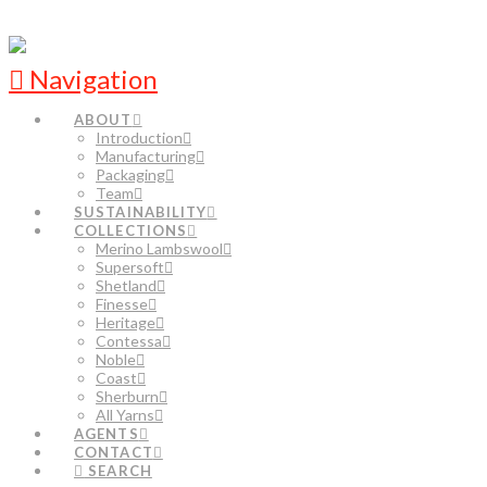
Navigation
ABOUT
Introduction
Manufacturing
Packaging
Team
SUSTAINABILITY
COLLECTIONS
Merino Lambswool
Supersoft
Shetland
Finesse
Heritage
Contessa
Noble
Coast
Sherburn
All Yarns
AGENTS
CONTACT
SEARCH