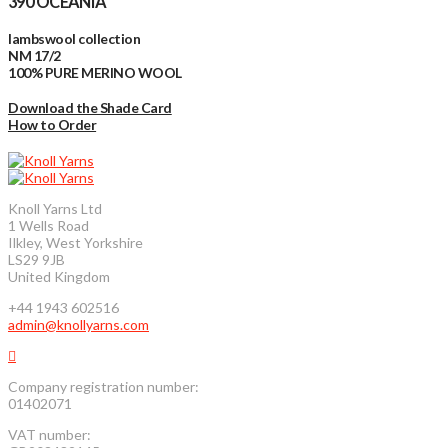
390 OCEANIA
lambswool collection
NM 17/2
100% PURE MERINO WOOL
Download the Shade Card
How to Order
Knoll Yarns Ltd
1 Wells Road
Ilkley, West Yorkshire
LS29 9JB
United Kingdom
+44 1943 602516
admin@knollyarns.com
Company registration number:
01402071
VAT number: