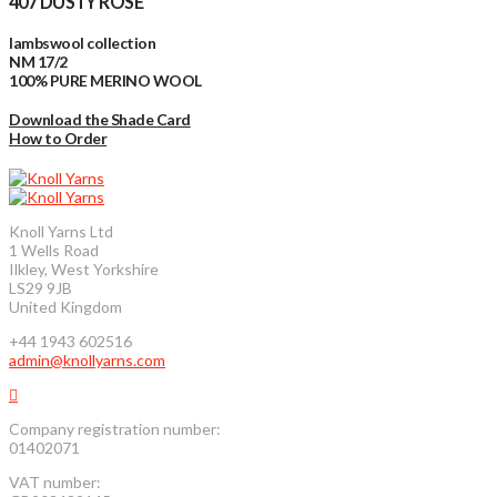
407 DUSTY ROSE
lambswool collection
NM 17/2
100% PURE MERINO WOOL
Download the Shade Card
How to Order
Knoll Yarns Ltd
1 Wells Road
Ilkley, West Yorkshire
LS29 9JB
United Kingdom
+44 1943 602516
admin@knollyarns.com
Company registration number:
01402071
VAT number: