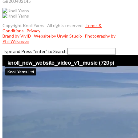
GB203482145
Copyright Knoll Yarns All rights reserved
Terms &
Conditions
Privacy
Brand by VivID
Website by Urwin Studio
Photography by
Phil Wilkinson
Type and Press “enter” to Search