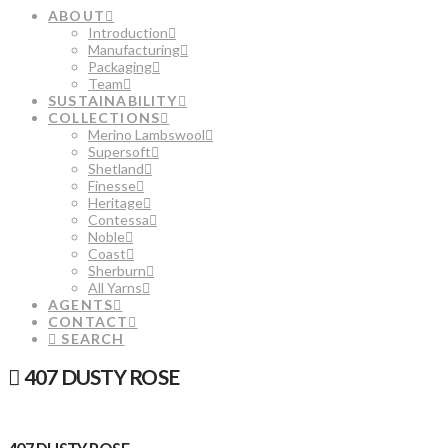
ABOUT
Introduction
Manufacturing
Packaging
Team
SUSTAINABILITY
COLLECTIONS
Merino Lambswool
Supersoft
Shetland
Finesse
Heritage
Contessa
Noble
Coast
Sherburn
All Yarns
AGENTS
CONTACT
SEARCH
407 DUSTY ROSE