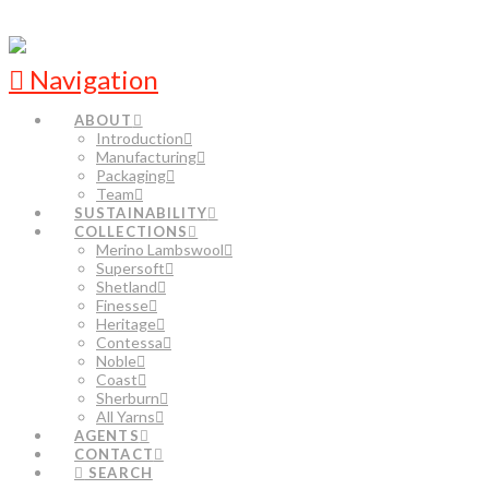
Navigation
ABOUT
Introduction
Manufacturing
Packaging
Team
SUSTAINABILITY
COLLECTIONS
Merino Lambswool
Supersoft
Shetland
Finesse
Heritage
Contessa
Noble
Coast
Sherburn
All Yarns
AGENTS
CONTACT
SEARCH