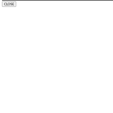
CLOSE