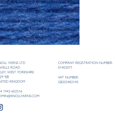
NOLL YARNS LTD
COMPANY REGISTRATION NUMBER:
 WELLS ROAD
01402071
LKLEY, WEST YORKSHIRE
29 9JB
VAT NUMBER:
NITED KINGDOM
GB203482145
44 1943 602516
DMIN@KNOLLYARNS.COM