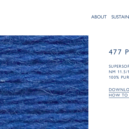
ABOUT
SUSTAIN
477 
SUPERSO
NM 11.5/
100% PU
DOWNLO
HOW TO