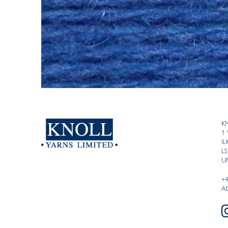
K
1
I
LS
U
+
A