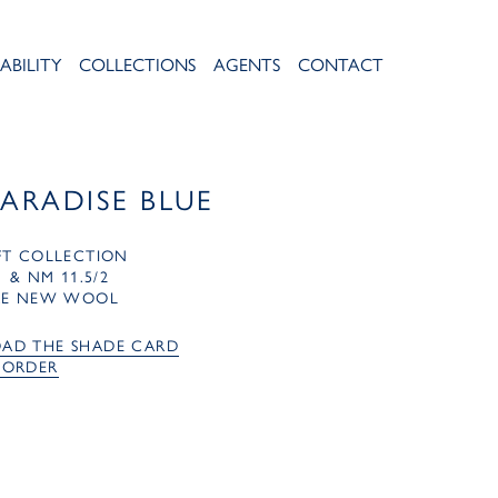
ABILITY
COLLECTIONS
AGENTS
CONTACT
PARADISE BLUE
FT COLLECTION
1 & NM 11.5/2
RE NEW WOOL
AD THE SHADE CARD
 ORDER