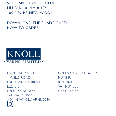
SHETLAND COLLECTION
NM 8.4/1 & NM 8.4/2
100% PURE NEW WOOL
DOWNLOAD THE SHADE CARD
HOW TO ORDER
KNOLL YARNS LTD
COMPANY REGISTRATION
1 WELLS ROAD
NUMBER:
ILKLEY, WEST YORKSHIRE
01402071
LS29 9JB
VAT NUMBER:
UNITED KINGDOM
GB203482145
+44 1943 602516
ADMIN@KNOLLYARNS.COM