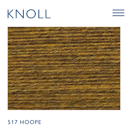
517 HOOPE