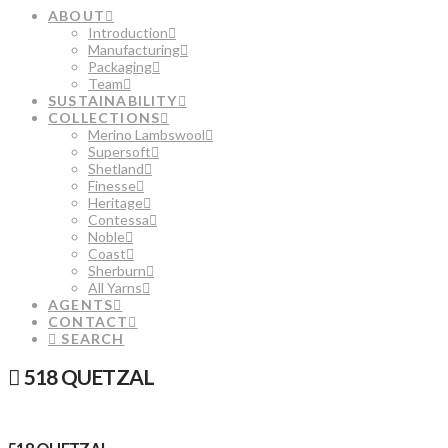
ABOUT
Introduction
Manufacturing
Packaging
Team
SUSTAINABILITY
COLLECTIONS
Merino Lambswool
Supersoft
Shetland
Finesse
Heritage
Contessa
Noble
Coast
Sherburn
All Yarns
AGENTS
CONTACT
SEARCH
518 QUETZAL