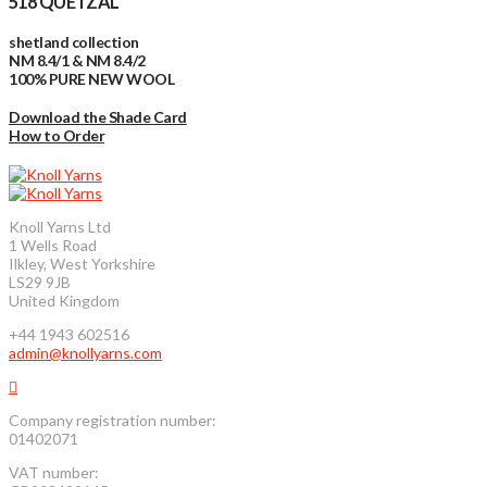
518 QUETZAL
shetland collection
NM 8.4/1 & NM 8.4/2
100% PURE NEW WOOL
Download the Shade Card
How to Order
Knoll Yarns Ltd
1 Wells Road
Ilkley, West Yorkshire
LS29 9JB
United Kingdom
+44 1943 602516
admin@knollyarns.com
Company registration number:
01402071
VAT number: