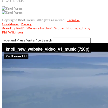
GB203482145
Copyright Knoll Yarns All rights reserved
Terms &
Conditions
Privacy
Brand by VivID
Website by Urwin Studio
Photography by
Phil Wilkinson
Type and Press “enter” to Search