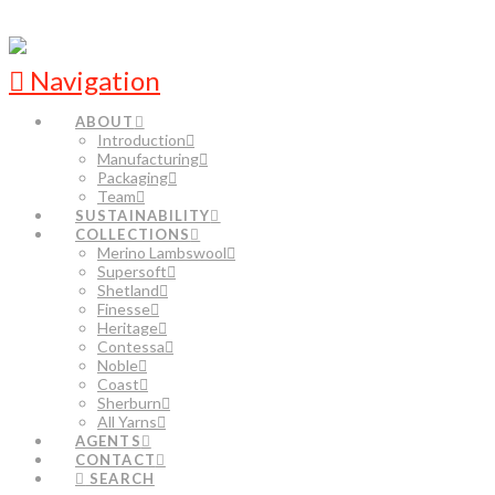
Navigation
ABOUT
Introduction
Manufacturing
Packaging
Team
SUSTAINABILITY
COLLECTIONS
Merino Lambswool
Supersoft
Shetland
Finesse
Heritage
Contessa
Noble
Coast
Sherburn
All Yarns
AGENTS
CONTACT
SEARCH