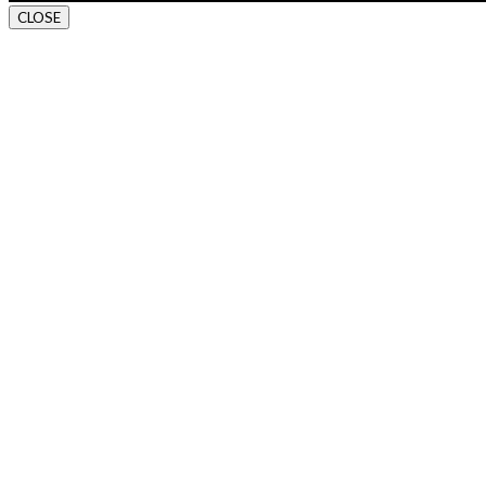
CLOSE