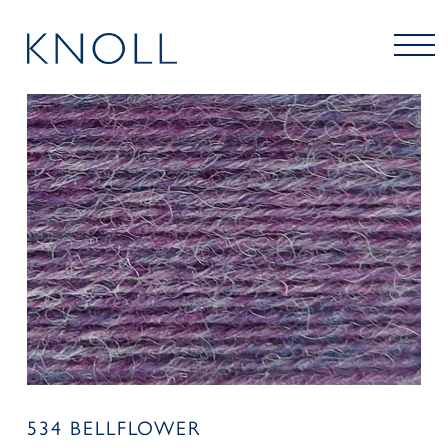
534 BELLFLOWER