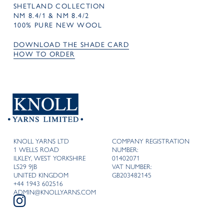
SHETLAND COLLECTION
NM 8.4/1 & NM 8.4/2
100% PURE NEW WOOL
DOWNLOAD THE SHADE CARD
HOW TO ORDER
KNOLL YARNS LTD
COMPANY REGISTRATION
1 WELLS ROAD
NUMBER:
ILKLEY, WEST YORKSHIRE
01402071
LS29 9JB
VAT NUMBER:
UNITED KINGDOM
GB203482145
+44 1943 602516
ADMIN@KNOLLYARNS.COM