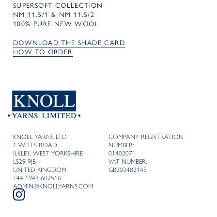
SUPERSOFT COLLECTION
NM 11.5/1 & NM 11.5/2
100% PURE NEW WOOL
DOWNLOAD THE SHADE CARD
HOW TO ORDER
KNOLL YARNS LTD
COMPANY REGISTRATION
1 WELLS ROAD
NUMBER:
ILKLEY, WEST YORKSHIRE
01402071
LS29 9JB
VAT NUMBER:
UNITED KINGDOM
GB203482145
+44 1943 602516
ADMIN@KNOLLYARNS.COM