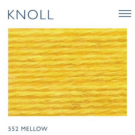
552 MELLOW