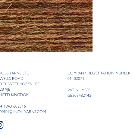
NOLL YARNS LTD
COMPANY REGISTRATION NUMBER:
 WELLS ROAD
01402071
LKLEY, WEST YORKSHIRE
29 9JB
VAT NUMBER:
NITED KINGDOM
GB203482145
44 1943 602516
DMIN@KNOLLYARNS.COM