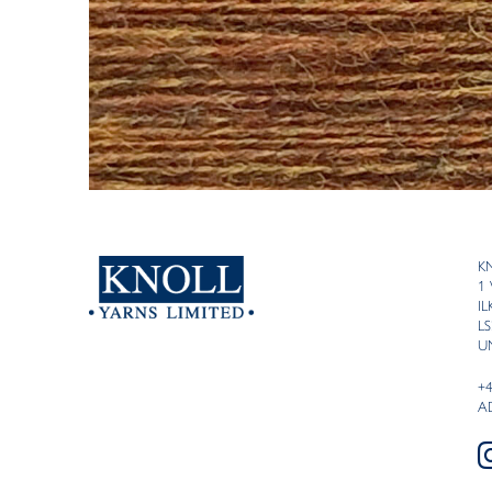
K
1
I
LS
U
+
A