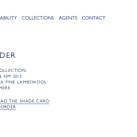
ABILITY
COLLECTIONS
AGENTS
CONTACT
IDER
OLLECTION
& NM 20/2
RA FINE LAMBSWOOL
MERE
AD THE SHADE CARD
 ORDER