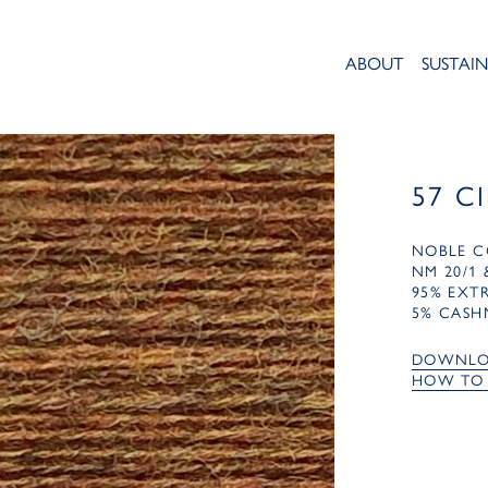
ABOUT
SUSTAIN
57 C
NOBLE C
NM 20/1 
95% EXT
5% CASH
DOWNLO
HOW TO