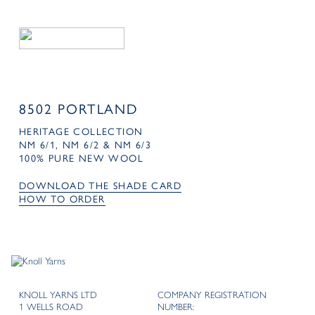
8502 PORTLAND
HERITAGE COLLECTION
NM 6/1, NM 6/2 & NM 6/3
100% PURE NEW WOOL
DOWNLOAD THE SHADE CARD
HOW TO ORDER
KNOLL YARNS LTD
COMPANY REGISTRATION
1 WELLS ROAD
NUMBER: