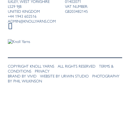
ILKLEY, WEST YORKSHIRE
01402071
LS29 9JB
VAT NUMBER:
UNITED KINGDOM
GB203482145
+44 1943 602516
ADMIN@KNOLLYARNS.COM
COPYRIGHT KNOLL YARNS ALL RIGHTS RESERVED
TERMS &
CONDITIONS
PRIVACY
BRAND BY VIVID
WEBSITE BY URWIN STUDIO
PHOTOGRAPHY
BY PHIL WILKINSON