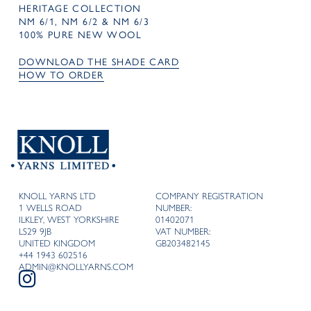
HERITAGE COLLECTION
NM 6/1, NM 6/2 & NM 6/3
100% PURE NEW WOOL
DOWNLOAD THE SHADE CARD
HOW TO ORDER
KNOLL YARNS LTD
COMPANY REGISTRATION
1 WELLS ROAD
NUMBER:
ILKLEY, WEST YORKSHIRE
01402071
LS29 9JB
VAT NUMBER:
UNITED KINGDOM
GB203482145
+44 1943 602516
ADMIN@KNOLLYARNS.COM