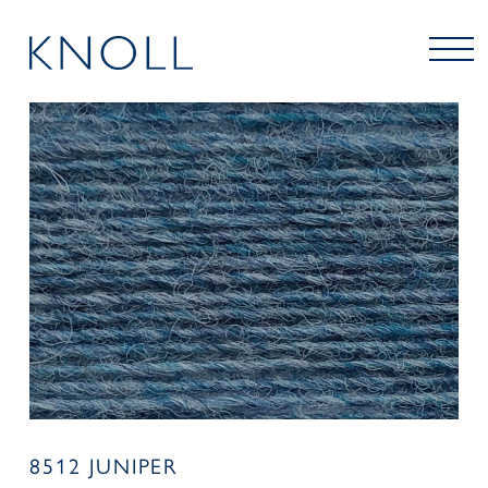
8512 JUNIPER