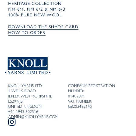
HERITAGE COLLECTION
NM 6/1, NM 6/2 & NM 6/3
100% PURE NEW WOOL
DOWNLOAD THE SHADE CARD
HOW TO ORDER
KNOLL YARNS LTD
COMPANY REGISTRATION
1 WELLS ROAD
NUMBER:
ILKLEY, WEST YORKSHIRE
01402071
LS29 9JB
VAT NUMBER:
UNITED KINGDOM
GB203482145
+44 1943 602516
ADMIN@KNOLLYARNS.COM