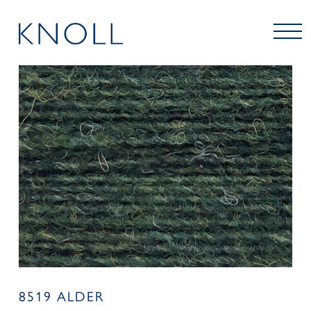
8519 ALDER