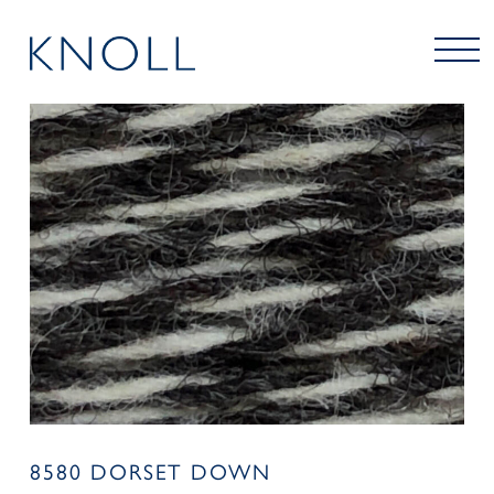
8580 DORSET DOWN