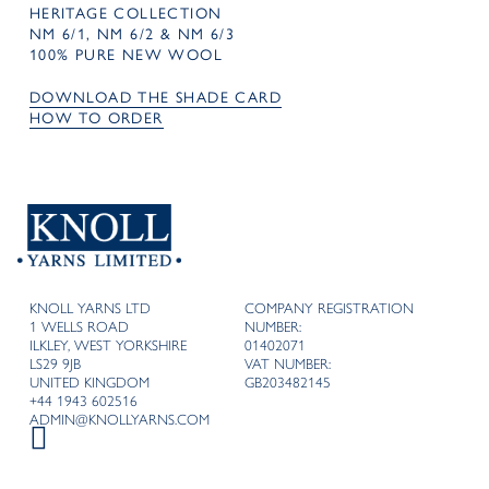
HERITAGE COLLECTION
NM 6/1, NM 6/2 & NM 6/3
100% PURE NEW WOOL
DOWNLOAD THE SHADE CARD
HOW TO ORDER
KNOLL YARNS LTD
COMPANY REGISTRATION
1 WELLS ROAD
NUMBER:
ILKLEY, WEST YORKSHIRE
01402071
LS29 9JB
VAT NUMBER:
UNITED KINGDOM
GB203482145
+44 1943 602516
ADMIN@KNOLLYARNS.COM