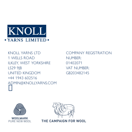
KNOLL YARNS LTD
COMPANY REGISTRATION
1 WELLS ROAD
NUMBER:
ILKLEY, WEST YORKSHIRE
01402071
LS29 9JB
VAT NUMBER:
UNITED KINGDOM
GB203482145
+44 1943 602516
ADMIN@KNOLLYARNS.COM