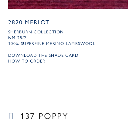
2820 MERLOT
SHERBURN COLLECTION
NM 28/2
100% SUPERFINE MERINO LAMBSWOOL
DOWNLOAD THE SHADE CARD
HOW TO ORDER
137 POPPY