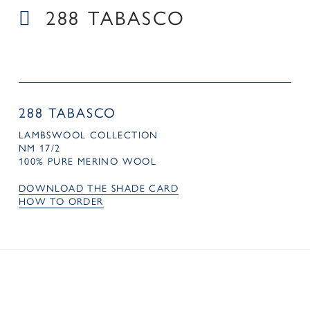
288 TABASCO
288 TABASCO
LAMBSWOOL COLLECTION
NM 17/2
100% PURE MERINO WOOL
DOWNLOAD THE SHADE CARD
HOW TO ORDER