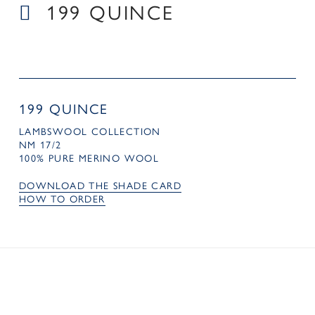
199 QUINCE
199 QUINCE
LAMBSWOOL COLLECTION
NM 17/2
100% PURE MERINO WOOL
DOWNLOAD THE SHADE CARD
HOW TO ORDER