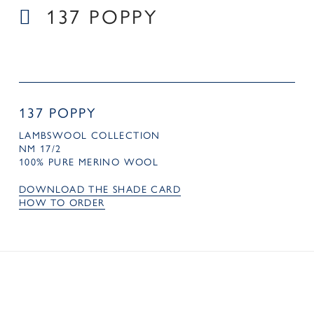
137 POPPY
137 POPPY
LAMBSWOOL COLLECTION
NM 17/2
100% PURE MERINO WOOL
DOWNLOAD THE SHADE CARD
HOW TO ORDER