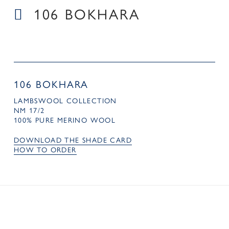
106 BOKHARA
106 BOKHARA
LAMBSWOOL COLLECTION
NM 17/2
100% PURE MERINO WOOL
DOWNLOAD THE SHADE CARD
HOW TO ORDER