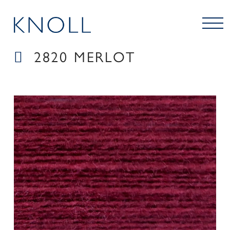
2820 MERLOT