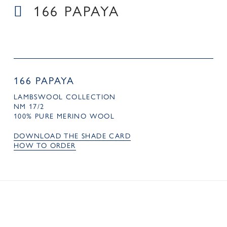
166 PAPAYA
166 PAPAYA
LAMBSWOOL COLLECTION
NM 17/2
100% PURE MERINO WOOL
DOWNLOAD THE SHADE CARD
HOW TO ORDER