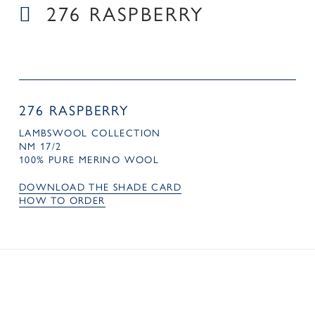
276 RASPBERRY
276 RASPBERRY
LAMBSWOOL COLLECTION
NM 17/2
100% PURE MERINO WOOL
DOWNLOAD THE SHADE CARD
HOW TO ORDER