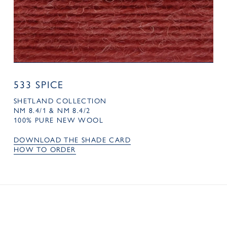
533 SPICE
SHETLAND COLLECTION
NM 8.4/1 & NM 8.4/2
100% PURE NEW WOOL
DOWNLOAD THE SHADE CARD
HOW TO ORDER