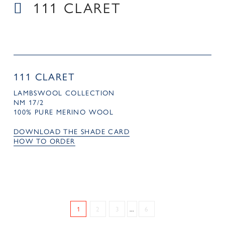
111 CLARET
111 CLARET
LAMBSWOOL COLLECTION
NM 17/2
100% PURE MERINO WOOL
DOWNLOAD THE SHADE CARD
HOW TO ORDER
1
2
3
...
6