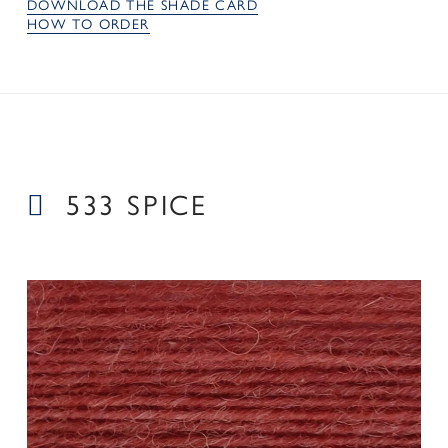
DOWNLOAD THE SHADE CARD
HOW TO ORDER
533 SPICE