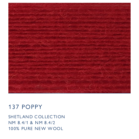
137 POPPY
SHETLAND COLLECTION
NM 8.4/1 & NM 8.4/2
100% PURE NEW WOOL