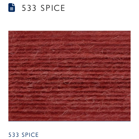
533 SPICE
533 SPICE