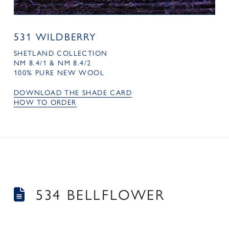
531 WILDBERRY
SHETLAND COLLECTION
NM 8.4/1 & NM 8.4/2
100% PURE NEW WOOL
DOWNLOAD THE SHADE CARD
HOW TO ORDER
534 BELLFLOWER