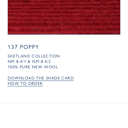
137 POPPY
SHETLAND COLLECTION
NM 8.4/1 & NM 8.4/2
100% PURE NEW WOOL
DOWNLOAD THE SHADE CARD
HOW TO ORDER