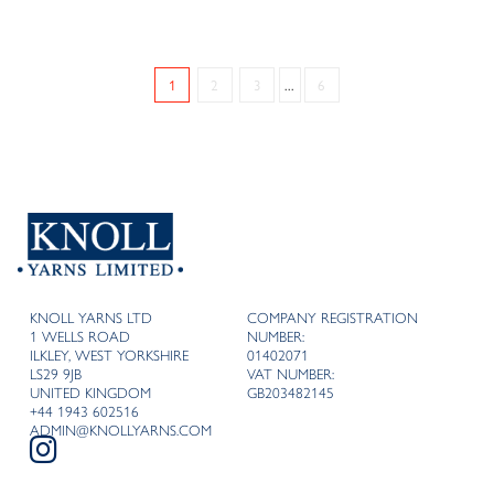
1
2
3
...
6
KNOLL YARNS LTD
COMPANY REGISTRATION
1 WELLS ROAD
NUMBER:
ILKLEY, WEST YORKSHIRE
01402071
LS29 9JB
VAT NUMBER:
UNITED KINGDOM
GB203482145
+44 1943 602516
ADMIN@KNOLLYARNS.COM