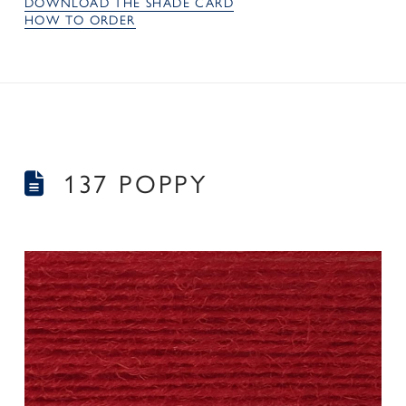
DOWNLOAD THE SHADE CARD
HOW TO ORDER
137 POPPY