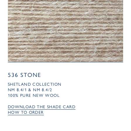
536 STONE
SHETLAND COLLECTION
NM 8.4/1 & NM 8.4/2
100% PURE NEW WOOL
DOWNLOAD THE SHADE CARD
HOW TO ORDER