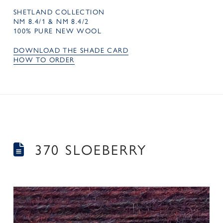
SHETLAND COLLECTION
NM 8.4/1 & NM 8.4/2
100% PURE NEW WOOL
DOWNLOAD THE SHADE CARD
HOW TO ORDER
370 SLOEBERRY