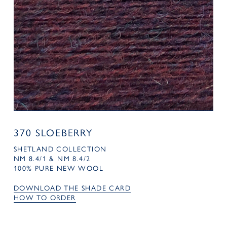
370 SLOEBERRY
SHETLAND COLLECTION
NM 8.4/1 & NM 8.4/2
100% PURE NEW WOOL
DOWNLOAD THE SHADE CARD
HOW TO ORDER