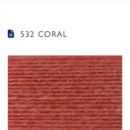
532 CORAL