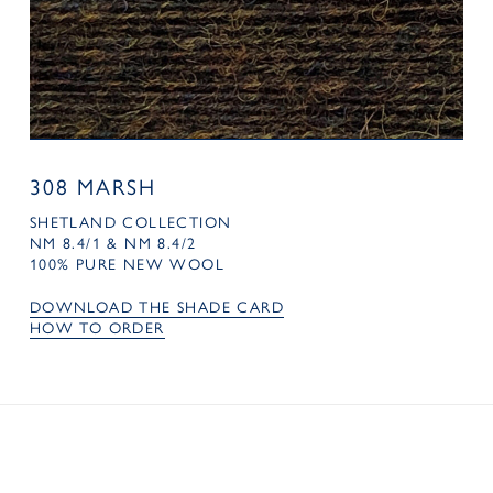
308 MARSH
SHETLAND COLLECTION
NM 8.4/1 & NM 8.4/2
100% PURE NEW WOOL
DOWNLOAD THE SHADE CARD
HOW TO ORDER