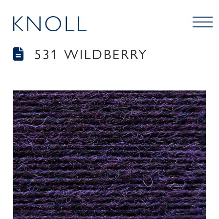
531 WILDBERRY