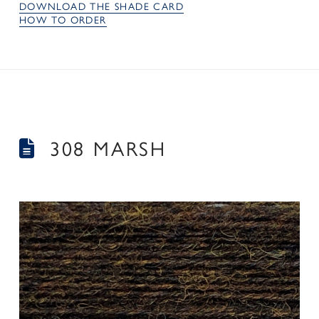
DOWNLOAD THE SHADE CARD
HOW TO ORDER
308 MARSH