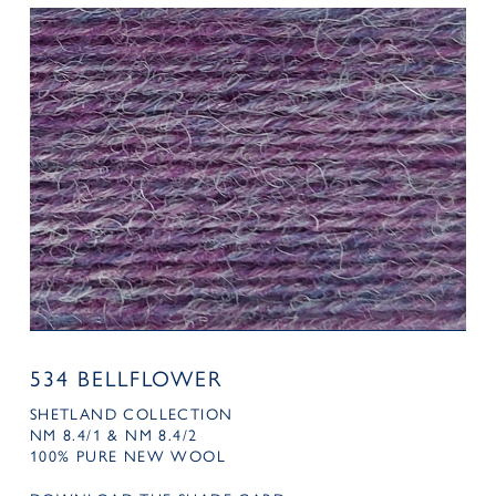
534 BELLFLOWER
SHETLAND COLLECTION
NM 8.4/1 & NM 8.4/2
100% PURE NEW WOOL