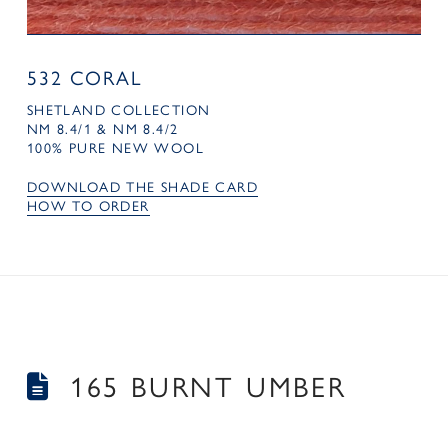
532 CORAL
SHETLAND COLLECTION
NM 8.4/1 & NM 8.4/2
100% PURE NEW WOOL
DOWNLOAD THE SHADE CARD
HOW TO ORDER
165 BURNT UMBER