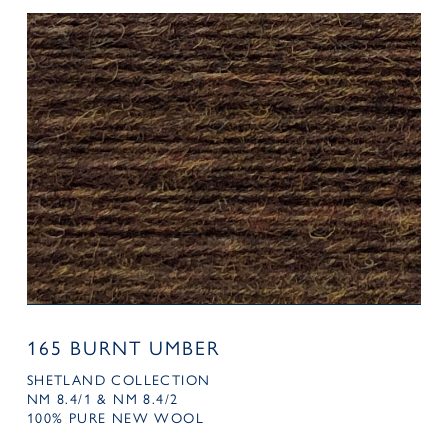
165 BURNT UMBER
SHETLAND COLLECTION
NM 8.4/1 & NM 8.4/2
100% PURE NEW WOOL