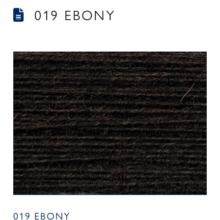
019 EBONY
019 EBONY