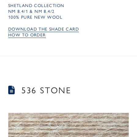
SHETLAND COLLECTION
NM 8.4/1 & NM 8.4/2
100% PURE NEW WOOL
DOWNLOAD THE SHADE CARD
HOW TO ORDER
536 STONE